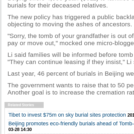
burials for their deceased relatives.
The new policy has triggered a public backl
objecting to moving the ashes of ancestors.
"Sorry, the tomb of your grandfather is out o
pay or move out," mocked one micro-blogge
Li said families will be informed before tomb
"They can continue leasing if they insist," Li 
Last year, 46 percent of burials in Beijing we
The government wants to raise that to 50 pe
Another goal is to increase the cremation ra
Related Stories
Tibet to invest $75m on sky burial sites protection
201
Beijing promotes eco-friendly burials ahead of Tom
03-28 14:30