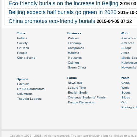
Eco-friendly burials on the increase in Beijing
2016-03
Beijing expects half burials go green in 2020
2015-10-
China promotes eco-friendly burials
2015-04-05 07:22