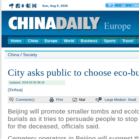
Home
China
Europe
World
Business
Sports
Travel
China
/
Society
City asks public to choose eco-bu
Updated: 2016-03-30 08:19
(Xinhua)
Comments(
)
Print
Mail
Large
Medium
Small
Beijing will promote smaller tombs and ecolog
burials as it tries to persuade people to sto
for the deceased, officials said.
Cemetery operators in Beijing will suggest t