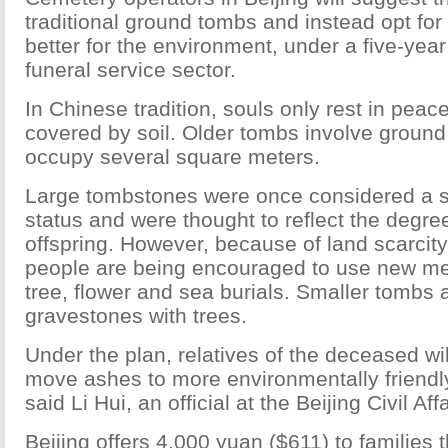
traditional ground tombs and instead opt for 
better for the environment, under a five-year
funeral service sector.
In Chinese tradition, souls only rest in peace
covered by soil. Older tombs involve ground
occupy several square meters.
Large tombstones were once considered a s
status and were thought to reflect the degree o
offspring. However, because of land scarcity
people are being encouraged to use new me
tree, flower and sea burials. Smaller tombs 
gravestones with trees.
Under the plan, relatives of the deceased wil
move ashes to more environmentally friendly
said Li Hui, an official at the Beijing Civil Af
Beijing offers 4,000 yuan ($611) to families