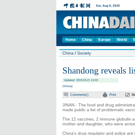
Home
China
Europe
World
China
/
Society
Shandong reveals li
Updated: 2016-03-21 13:43
(Xinhua)
Comments(
)
Print
Ma
JINAN - The food and drug administr
made public a list of problematic vacci
The 12 vaccines, 2 immune globulin a
mother and daughter, who were arres
China's drug regulator and police are