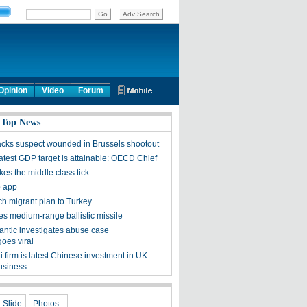
Opinion
Video
Forum
 Top News
tacks suspect wounded in Brussels shootout
latest GDP target is attainable: OECD Chief
es the middle class tick
p app
ch migrant plan to Turkey
es medium-range ballistic missile
lantic investigates abuse case
goes viral
 firm is latest Chinese investment in UK
usiness
Slide
Photos