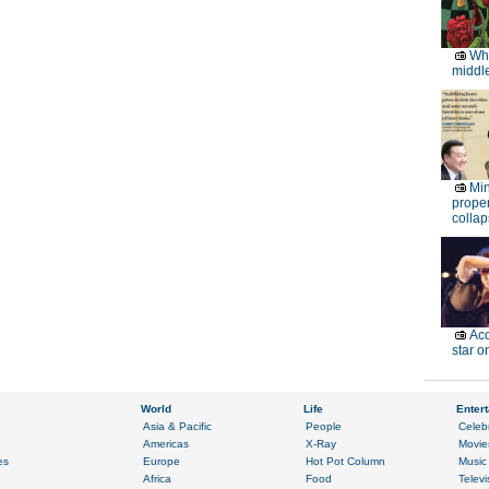
Wh
middle
Min
proper
collap
Acc
star o