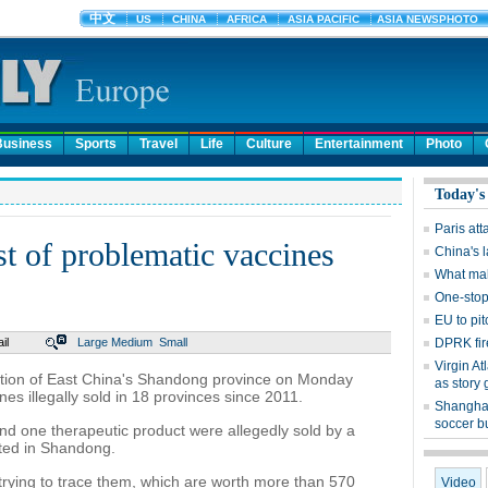
Business
Sports
Travel
Life
Culture
Entertainment
Photo
Today's
Paris at
st of problematic vaccines
China's 
What mak
One-sto
EU to pit
il
Large
Medium
Small
DPRK fir
Virgin At
ation of East China's Shandong province on Monday
as story 
nes illegally sold in 18 provinces since 2011.
Shanghai
soccer b
nd one therapeutic product were allegedly sold by a
ted in Shandong.
 trying to trace them, which are worth more than 570
Video