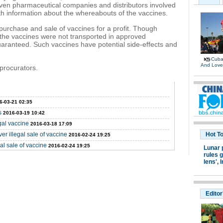
given pharmaceutical companies and distributors involved
h information about the whereabouts of the vaccines.
rchase and sale of vaccines for a profit. Though
the vaccines were not transported in approved
uaranteed. Such vaccines have potential side-effects and
Cuban
And Lov
procurators.
6-03-21 02:35
s
2016-03-19 10:42
gal vaccine
2016-03-18 17:09
r illegal sale of vaccine
Hot T
2016-02-24 19:25
al sale of vaccine
2016-02-24 19:25
Lunar 
rules g
lens',
I
Editor