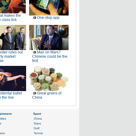
at makes the
One-stop app
 class tick
ister rules out
Man on Mars?
ty market
Chinese could be the
se
first
idental ballet
Great grains of
n the rise
China