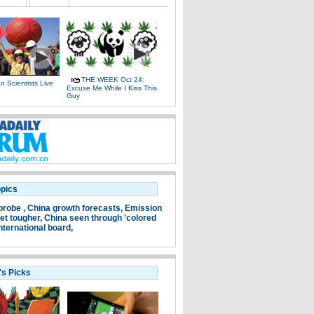
THE WEEK Oct 24:
 Scientists Live
Excuse Me While I Kiss This
e
Guy
opics
probe ,
China growth forecasts,
Emission
et tougher,
China seen through 'colored
nternational board,
's Picks