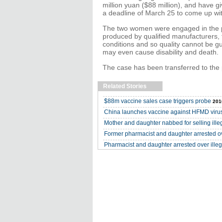
million yuan ($88 million), and have 
a deadline of March 25 to come up wit
The two women were engaged in the pu
produced by qualified manufacturers, 
conditions and so quality cannot be g
may even cause disability and death.
The case has been transferred to the 
Related Stories
$88m vaccine sales case triggers probe
201
China launches vaccine against HFMD viru
Mother and daughter nabbed for selling ille
Former pharmacist and daughter arrested ove
Pharmacist and daughter arrested over illeg