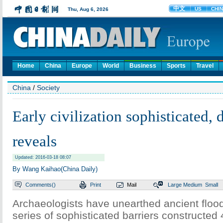
Home
China
Europe
World
Business
Sports
Travel
China
/
Society
Early civilization sophisticated,
reveals
Updated: 2016-03-18 08:07
By Wang Kaihao(China Daily)
Comments(
)
Print
Mail
Large
Medium
Small
Archaeologists have unearthed ancient floo
series of sophisticated barriers constructed