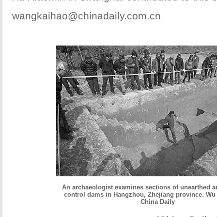
wangkaihao@chinadaily.com.cn
An archaeologist examines sections of unearthed an
control dams in Hangzhou, Zhejiang province. Wu 
China Daily