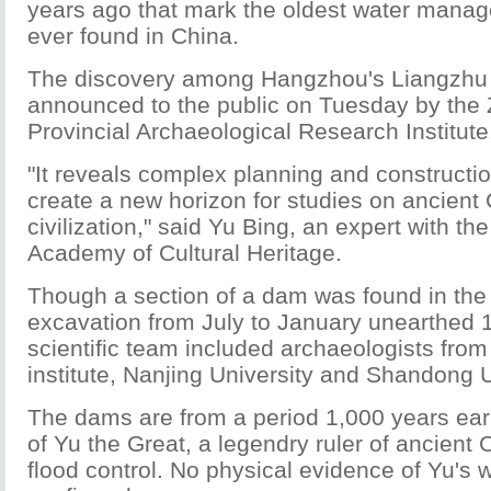
years ago that mark the oldest water mana
ever found in China.
The discovery among Hangzhou's Liangzhu 
announced to the public on Tuesday by the 
Provincial Archaeological Research Institute
"It reveals complex planning and constructi
create a new horizon for studies on ancient
civilization," said Yu Bing, an expert with t
Academy of Cultural Heritage.
Though a section of a dam was found in the
excavation from July to January unearthed
scientific team included archaeologists from
institute, Nanjing University and Shandong U
The dams are from a period 1,000 years earl
of Yu the Great, a legendry ruler of ancient
flood control. No physical evidence of Yu's