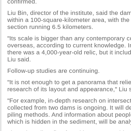
confirmed.
Liu Bin, director of the institute, said the d
within a 100-square-kilometer area, with the
section running 6.5 kilometers.
"Its scale is bigger than any contemporary c
overseas, according to current knowledge. I
there was a 4,000-year-old relic, but it incl
Liu said.
Follow-up studies are continuing.
"It is not enough to get a panorama that relie
research of its layout and appearance," Liu 
"For example, in-depth research on intersec
collected from two dams is ongoing. It will d
piling methods. And information about people
which is hidden in the sediment, will be anal