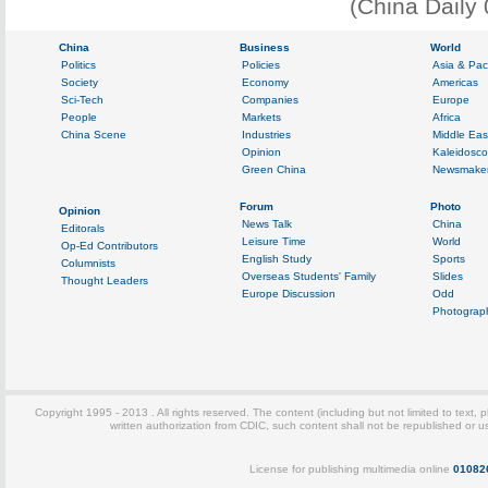
(China Daily