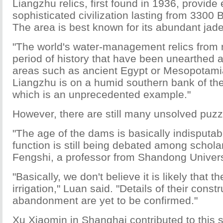
Liangzhu relics, first found in 1936, provide
sophisticated civilization lasting from 3300
The area is best known for its abundant jade
"The world's water-management relics from
period of history that have been unearthed a
areas such as ancient Egypt or Mesopotamia
Liangzhu is on a humid southern bank of the
which is an unprecedented example."
However, there are still many unsolved puzz
"The age of the dams is basically indisputabl
function is still being debated among schola
Fengshi, a professor from Shandong Univers
"Basically, we don't believe it is likely that 
irrigation," Luan said. "Details of their const
abandonment are yet to be confirmed."
Xu Xiaomin in Shanghai contributed to this s