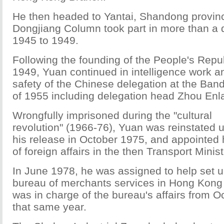
He then headed to Yantai, Shandong provin
Dongjiang Column took part in more than a 
1945 to 1949.
Following the founding of the People's Repub
1949, Yuan continued in intelligence work a
safety of the Chinese delegation at the Ba
of 1955 including delegation head Zhou Enla
Wrongfully imprisoned during the "cultural
revolution" (1966-76), Yuan was reinstated 
his release in October 1975, and appointed
of foreign affairs in the then Transport Minist
In June 1978, he was assigned to help set u
bureau of merchants services in Hong Kong
was in charge of the bureau's affairs from O
that same year.