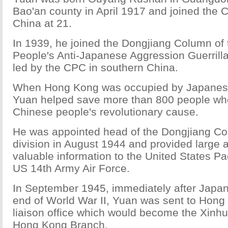
Bao'an county in April 1917 and joined the 
China at 21.
In 1939, he joined the Dongjiang Column o
People's Anti-Japanese Aggression Guerrill
led by the CPC in southern China.
When Hong Kong was occupied by Japanese
Yuan helped save more than 800 people wh
Chinese people's revolutionary cause.
He was appointed head of the Dongjiang Col
division in August 1944 and provided large 
valuable information to the United States Pac
US 14th Army Air Force.
In September 1945, immediately after Japan'
end of World War II, Yuan was sent to Hong 
liaison office which would become the Xin
Hong Kong Branch.