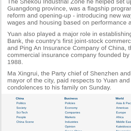
The Shekou Industrial Zone he helped set u
Guangdong province, was a flagship progra
reform and opening-up - introducing new way
wages and housing based on performance a
Yuan also played a major role in establishi
Bank, the country's first joint-stock commerc
and Ping An Insurance Company of China, th
commercial insurance company founded by
1988.
Ma Xingrui, the Party chief of Shenzhen and
mayor of the city, paid respects to Yuan an
condolences to his family on Sunday.