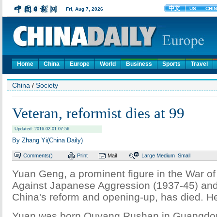
Home
China
Europe
World
Business
Sports
Travel
China
/
Society
Veteran, reformist dies at 99
Updated: 2016-02-01 07:56
By Zhang Yi(China Daily)
Comments(
)
Print
Mail
Large
Medium
Small
Yuan Geng, a prominent figure in the War o
Against Japanese Aggression (1937-45) and
China's reform and opening-up, has died. H
Yuan was born Ouyang Rushan in Guangdon