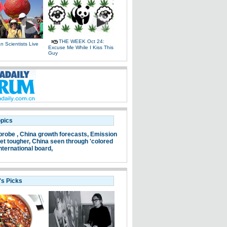
THE WEEK Oct 24:
 Scientists Live
Excuse Me While I Kiss This
e
Guy
opics
probe ,
China growth forecasts,
Emission
et tougher,
China seen through 'colored
nternational board,
's Picks