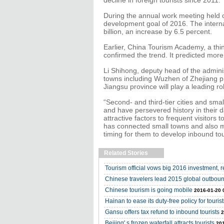
decline in foreign tourists since 2011.
During the annual work meeting held o
development goal of 2016. The intern
billion, an increase by 6.5 percent.
Earlier, China Tourism Academy, a th
confirmed the trend. It predicted more
Li Shihong, deputy head of the administ
towns including Wuzhen of Zhejiang p
Jiangsu province will play a leading rol
“Second- and third-tier cities and sma
and have persevered history in their da
attractive factors to frequent visitors
has connected small towns and also m
timing for them to develop inbound tou
Related Stories
Tourism official vows big 2016 investment, r
Chinese travelers lead 2015 global outboun
Chinese tourism is going mobile
2016-01-20 
Hainan to ease its duty-free policy for tourist
Gansu offers tax refund to inbound tourists
2
Beijing' s frozen waterfall attracts tourists
201