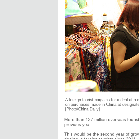
A foreign tourist bargains for a deal at a
on purchases made in China at designated
[Photo/China Daily]
More than 137 million overseas tourist
previous year.
This would be the second year of grow