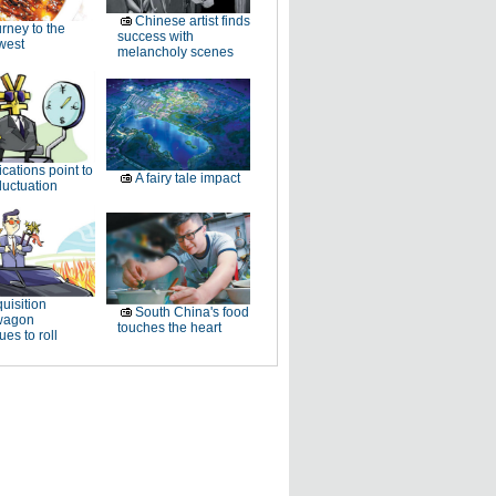
Chinese artist finds
rney to the
success with
west
melancholy scenes
ications point to
A fairy tale impact
luctuation
uisition
South China's food
wagon
touches the heart
ues to roll