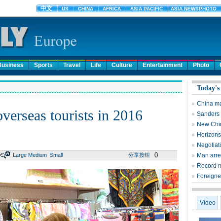
Business
Sports
Travel
Life
Culture
Entertainment
Photo
Today's
China man
verseas tourists in 2016
Sanders 
New China
Horizons
Negotiati
0
Large
Medium
Small
分享按钮
Man arre
Record n
Foreigner
Video