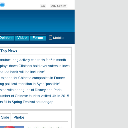
Opinion
Video
Forum
 Top News
ufacturing activity contracts for 6th month
plays down Clinton's hold over voters in Iowa
-led bank 'will be inclusive'
 expand for Chinese companies in France
ng political transition in Syria 'possible'
sted with handguns at Disneyland Paris
umber of Chinese tourists visited UK in 2015
s fill in Spring Festival courier gap
Slide
Photos