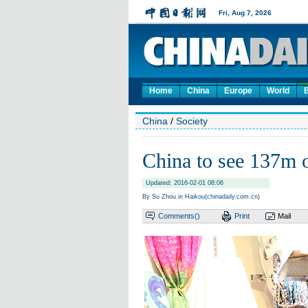
Home
China
Europe
World
China
/
Society
China to see 137m o
Updated: 2016-02-01 08:06
By Su Zhou in Haikou(chinadaily.com.cn)
Comments(
)
Print
Mail