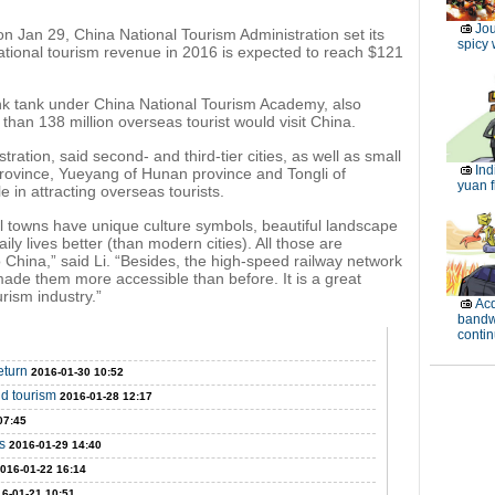
Jou
n Jan 29, China National Tourism Administration set its
spicy 
ational tourism revenue in 2016 is expected to reach $121
ink tank under China National Tourism Academy, also
 than 138 million overseas tourist would visit China.
ration, said second- and third-tier cities, as well as small
Ind
rovince, Yueyang of Hunan province and Tongli of
yuan f
e in attracting overseas tourists.
ll towns have unique culture symbols, beautiful landscape
ily lives better (than modern cities). All those are
 to China,” said Li. “Besides, the high-speed railway network
ade them more accessible than before. It is a great
rism industry.”
Acq
band
contin
eturn
2016-01-30 10:52
d tourism
2016-01-28 12:17
07:45
s
2016-01-29 14:40
016-01-22 16:14
6-01-21 10:51