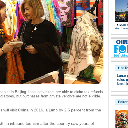
Cuban
And Lov
Hot T
Lunar 
rules g
lens',
I
 market in Beijing. Inbound visitors are able to claim tax refunds
 stores, but purchases from private vendors are not eligible.
Editor
s will visit China in 2016, a jump by 2.5 percent from the
th in inbound tourism after the country saw years of