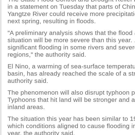
in a statement on Tuesday that parts of Chin
Yangtze River could receive more precipitat
next spring, resulting in floods.
"A preliminary analysis shows that the flood
situation will be more severe than this year. 
significant flooding in some rivers and seve
regions," the authority said.
El Nino, a warming of sea-surface temperatur
basin, has already reached the scale of a st
authority said.
The phenomenon will also disrupt typhoon pat
Typhoons that hit land will be stronger and a
inland areas.
The situation this year has been similar to 1
which conditions aligned to cause flooding in
year, the authority said.