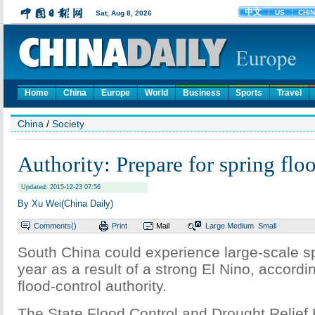
Home
China
Europe
World
Business
Sports
Travel
China
/
Society
Authority: Prepare for spring flo
Updated: 2015-12-23 07:56
By Xu Wei(China Daily)
Comments(
)
Print
Mail
Large
Medium
Small
South China could experience large-scale sp
year as a result of a strong El Nino, accordi
flood-control authority.
The State Flood Control and Drought Relief