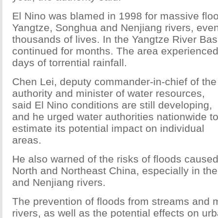
El Nino was blamed in 1998 for massive flo
Yangtze, Songhua and Nenjiang rivers, even
thousands of lives. In the Yangtze River Bas
continued for months. The area experience
days of torrential rainfall.
Chen Lei, deputy commander-in-chief of the
authority and minister of water resources,
said El Nino conditions are still developing,
and he urged water authorities nationwide t
estimate its potential impact on individual
areas.
He also warned of the risks of floods caused
North and Northeast China, especially in th
and Nenjiang rivers.
The prevention of floods from streams and
rivers, as well as the potential effects on u