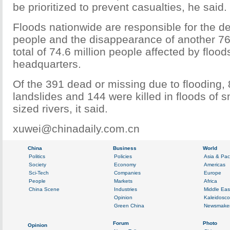
be prioritized to prevent casualties, he said.
Floods nationwide are responsible for the d
people and the disappearance of another 76 
total of 74.6 million people affected by flood
headquarters.
Of the 391 dead or missing due to flooding,
landslides and 144 were killed in floods of
sized rivers, it said.
xuwei@chinadaily.com.cn