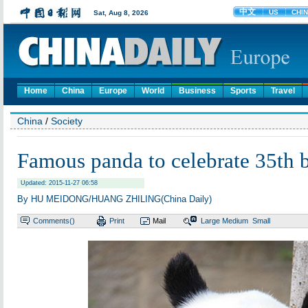
Home
China
Europe
World
Business
Sports
Travel
China
/
Society
Famous panda to celebrate 35th 
Updated: 2015-11-27 06:58
By HU MEIDONG/HUANG ZHILING(China Daily)
Comments(
)
Print
Mail
Large
Medium
Small