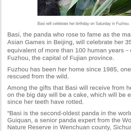
Basi will celebrate her birthday on Saturday in Fuzho
Basi, the panda who rose to fame as the mas
Asian Games in Beijing, will celebrate her 
equivalent of more than 100 human years－
Fuzhou, the capital of Fujian province.
Fuzhou has been her home since 1985, one 
rescued from the wild.
Among the gifts that Basi will receive from 
on the big day will be a cake, which will be e
since her teeth have rotted.
"Basi is the second-oldest panda in the worl
Guiquan, a senior panda expert from the Wo
Nature Reserve in Wenchuan county, Sichua