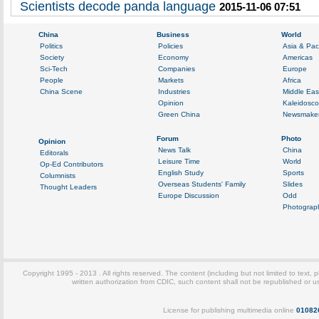
Scientists decode panda language
2015-11-06 07:51