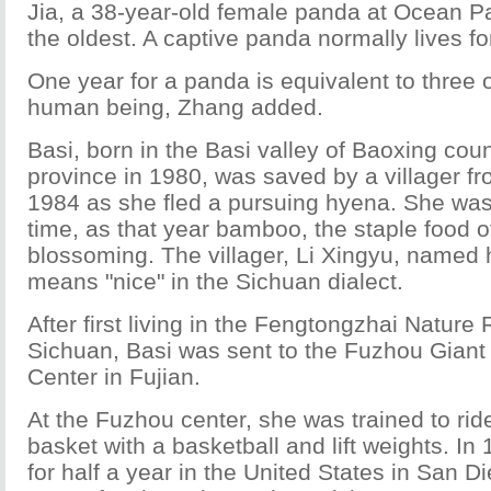
Jia, a 38-year-old female panda at Ocean P
the oldest. A captive panda normally lives fo
One year for a panda is equivalent to three o
human being, Zhang added.
Basi, born in the Basi valley of Baoxing cou
province in 1980, was saved by a villager fro
1984 as she fled a pursuing hyena. She was 
time, as that year bamboo, the staple food o
blossoming. The villager, Li Xingyu, named 
means "nice" in the Sichuan dialect.
After first living in the Fengtongzhai Nature
Sichuan, Basi was sent to the Fuzhou Gian
Center in Fujian.
At the Fuzhou center, she was trained to rid
basket with a basketball and lift weights. In
for half a year in the United States in San D