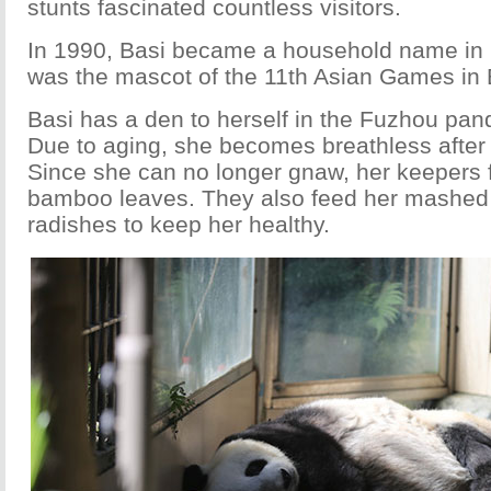
stunts fascinated countless visitors.
In 1990, Basi became a household name in
was the mascot of the 11th Asian Games in B
Basi has a den to herself in the Fuzhou pan
Due to aging, she becomes breathless after 
Since she can no longer gnaw, her keepers 
bamboo leaves. They also feed her mashed
radishes to keep her healthy.