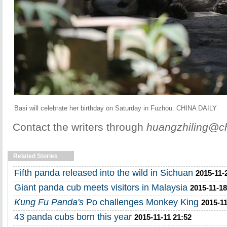
Basi will celebrate her birthday on Saturday in Fuzhou. CHINA DAILY
Contact the writers through
huangzhiling@ch
Related Stories
Fifth panda released into the wild in Sichuan
2015-11-
Giant panda cub meets visitors in Malaysia
2015-11-18
Kung Fu Panda's
Po challenges Monkey King
2015-11
43 panda cubs born this year
2015-11-11 21:52