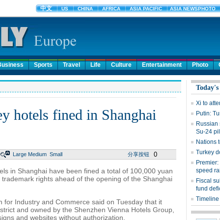
Business
Sports
Travel
Life
Culture
Entertainment
Photo
Today's
Xi to att
y hotels fined in Shanghai
Putin: Tu
Russian s
Su-24 pil
Nations t
Turkey d
0
Large
Medium
Small
分享按钮
Premier:
ls in Shanghai have been fined a total of 100,000 yuan
speed rai
s trademark rights ahead of the opening of the Shanghai
Fiscal s
fund defi
Timeline 
n for Industry and Commerce said on Tuesday that it
District and owned by the Shenzhen Vienna Hotels Group,
signs and websites without authorization.