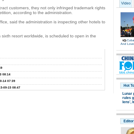
Video
tract customers, they not only infringed trademark rights
tition, according to the administration.
fice, said the administration is inspecting other hotels to
sixth resort worldwide, is scheduled to open in the
Cuban
And Lov
49
3 08:14
0-14 07:39
Hot T
5-09-15 08:47
Lunar 
rules g
lens',
I
Editor