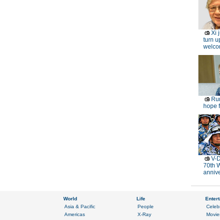
Xi 
turn u
welc
Rur
hope f
V-D
70th 
anniv