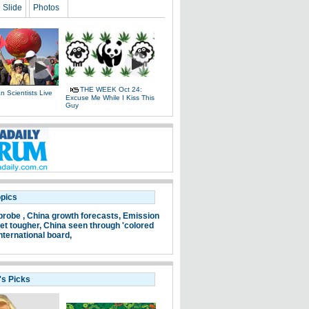
Slide
Photos
THE WEEK Oct 24:
 Scientists Live
Excuse Me While I Kiss This
e
Guy
opics
probe ,
China growth forecasts,
Emission
et tougher,
China seen through 'colored
nternational board,
's Picks