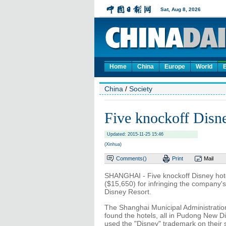
Home
China
Europe
World
China
/
Society
Five knockoff Disne
Updated: 2015-11-25 15:46
(Xinhua)
Comments(
)
Print
Mail
SHANGHAI - Five knockoff Disney hote
($15,650) for infringing the company'
Disney Resort.
The Shanghai Municipal Administratio
found the hotels, all in Pudong New 
used the "Disney" trademark on their 