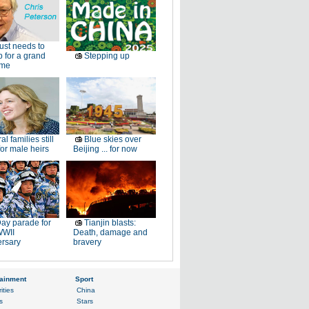
just needs to
p for a grand
Stepping up
ome
al families still
Blue skies over
or male heirs
Beijing ... for now
ay parade for
Tianjin blasts:
WWII
Death, damage and
ersary
bravery