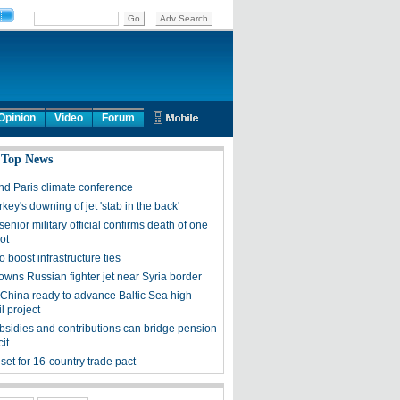
Opinion
Video
Forum
 Top News
end Paris climate conference
rkey's downing of jet 'stab in the back'
enior military official confirms death of one
ot
o boost infrastructure ties
owns Russian fighter jet near Syria border
 China ready to advance Baltic Sea high-
l project
ubsidies and contributions can bridge pension
cit
set for 16-country trade pact