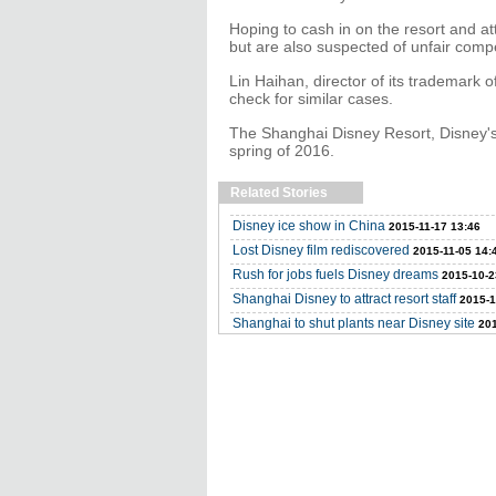
Hoping to cash in on the resort and at
but are also suspected of unfair compe
Lin Haihan, director of its trademark of
check for similar cases.
The Shanghai Disney Resort, Disney's 
spring of 2016.
Related Stories
Disney ice show in China
2015-11-17 13:46
Lost Disney film rediscovered
2015-11-05 14:
Rush for jobs fuels Disney dreams
2015-10-2
Shanghai Disney to attract resort staff
2015-1
Shanghai to shut plants near Disney site
201