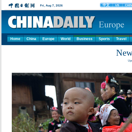
Home
China
Europe
World
Business
Sports
Travel
New 
Upd