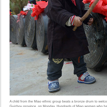
A child from the Miao ethnic group beats a bronze drum to welco
Guizhou province, on Monday. Hundreds of Miao women who have 