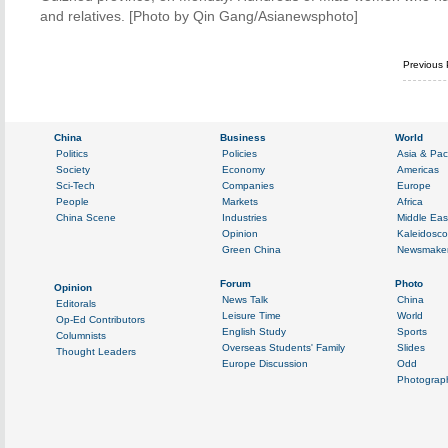
and relatives. [Photo by Qin Gang/Asianewsphoto]
Previous