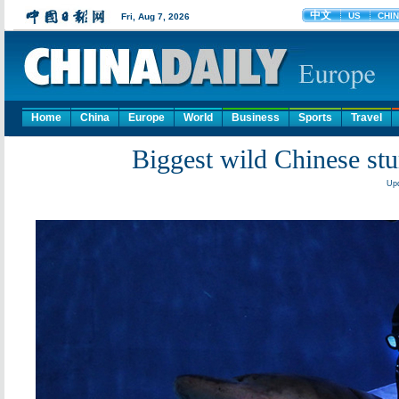
Home
China
Europe
World
Business
Sports
Travel
Biggest wild Chinese stu
Upd