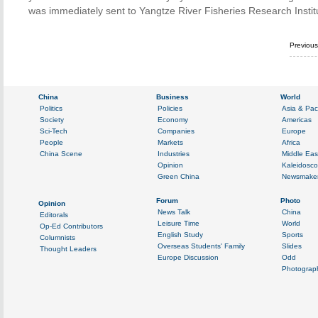
was immediately sent to Yangtze River Fisheries Research Institu
Previou