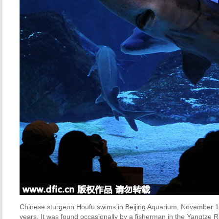
Chinese sturgeon Houfu swims in Beijing Aquarium, November 16,
years. It was found occasionally by a fisherman in the Yangtze 