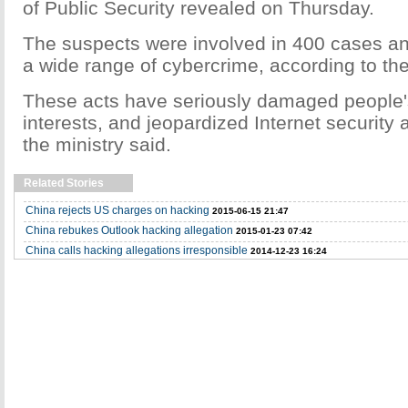
of Public Security revealed on Thursday.
The suspects were involved in 400 cases a
a wide range of cybercrime, according to the
These acts have seriously damaged people'
interests, and jeopardized Internet security 
the ministry said.
Related Stories
China rejects US charges on hacking
2015-06-15 21:47
China rebukes Outlook hacking allegation
2015-01-23 07:42
China calls hacking allegations irresponsible
2014-12-23 16:24