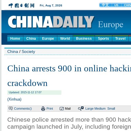
Home
China
Europe
World
Business
Sports
Travel
China
/
Society
China arrests 900 in online hack
crackdown
Updated: 2015-11-12 17:07
(Xinhua)
Comments(
)
Print
Mail
Large
Medium
Small
Chinese police arrested more than 900 hacke
campaign launched in July, including foreign