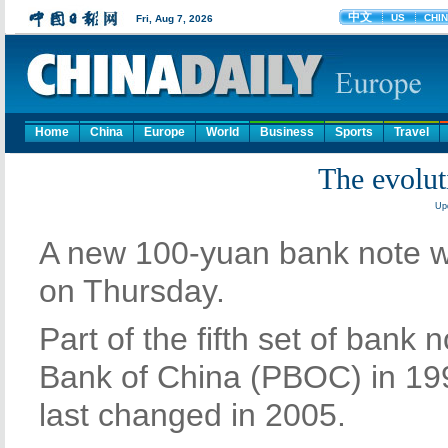
Home
China
Europe
World
Business
Sports
Travel
The evolu
Upd
A new 100-yuan bank note wi
on Thursday.
Part of the fifth set of bank
Bank of China (PBOC) in 19
last changed in 2005.