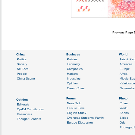
Previous Page