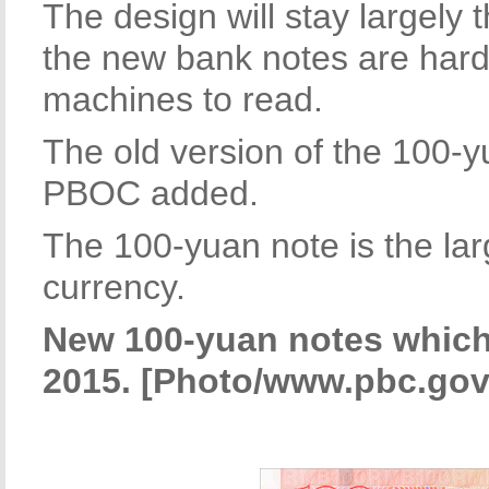
The design will stay largely
the new bank notes are harde
machines to read.
The old version of the 100-yua
PBOC added.
The 100-yuan note is the la
currency.
New 100-yuan notes which 
2015. [Photo/www.pbc.gov