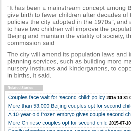
"It has been a mainstream concept among Be
give birth to fewer children after decades of
policies the city adopted in the 1970s", and 
to have two children will improve the populat
Beijing and maintain the vitality of society, t
commission said
The city will amend its population laws and 
planning services, such as building more m
nursery institutes and kindergartens, to cop
in births, it said.
Related Stories
Couples face wait for 'second-child' policy
2015-10-31 
More than 53,000 Beijing couples opt for second chil
A 10-year-old frozen embryo gives couple second ch
More Chinese couples opt for second child
2015-07-10