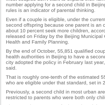
number applying for a second child in Beijin
rules is an indicator of parental thinking.
Even if a couple is eligible, under the current
second offspring because one parent is an on
about 10 percent seek more children, accord
released on Friday by the Beijing Municipa
Health and Family Planning.
By the end of October, 55,851 qualified coup
health authorities in Beijing to have a secon
city adopted the policy in February last yea
said.
That is roughly one-tenth of the estimated 
who are eligible under that standard, set in 
Previously, a second child in most urban ar
restricted to parents who were both only chil