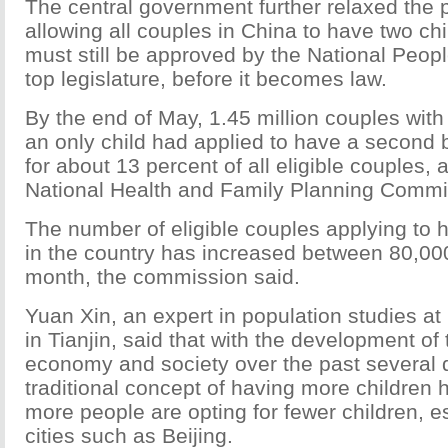
The central government further relaxed the p
allowing all couples in China to have two ch
must still be approved by the National Peop
top legislature, before it becomes law.
By the end of May, 1.45 million couples wit
an only child had applied to have a second 
for about 13 percent of all eligible couples, 
National Health and Family Planning Commi
The number of eligible couples applying to 
in the country has increased between 80,00
month, the commission said.
Yuan Xin, an expert in population studies at
in Tianjin, said that with the development of
economy and society over the past several 
traditional concept of having more children
more people are opting for fewer children, es
cities such as Beijing.