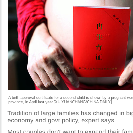
A birth approval certificate for a second child is shown by a pregnant 
province, in April last year.[XU YUANCHANG/CHINA DAILY]
Tradition of large families has changed in big
economy and govt policy, expert says
Most couples don't want to expand their famil