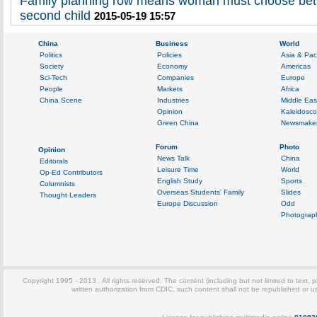
Family planning row means woman must choose bet
second child
2015-05-19 15:57