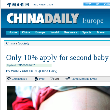
Home
China
Europe
World
Business
Sports
Travel
China
/
Society
Only 10% apply for second baby
Updated: 2015-11-09 08:27
By WANG XIAODONG(China Daily)
Comments(
)
Print
Mail
Large
Medium
Small