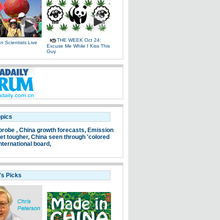
THE WEEK Oct 24:
 Scientists Live
Excuse Me While I Kiss This
e
Guy
opics
probe ,
China growth forecasts,
Emission
et tougher,
China seen through 'colored
nternational board,
's Picks