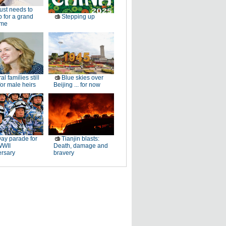
just needs to
p for a grand
Stepping up
ome
al families still
Blue skies over
or male heirs
Beijing ... for now
ay parade for
Tianjin blasts:
WWII
Death, damage and
ersary
bravery