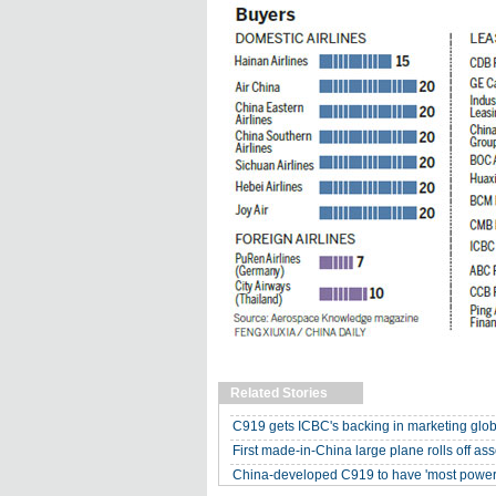
Related Stories
C919 gets ICBC's backing in marketing glob
First made-in-China large plane rolls off as
China-developed C919 to have 'most powerf