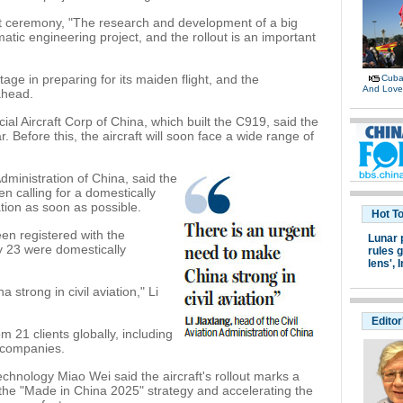
ut ceremony, "The research and development of a big
atic engineering project, and the rollout is an important
ge in preparing for its maiden flight, and the
Cuban
And Lov
ahead.
l Aircraft Corp of China, which built the C919, said the
. Before this, the aircraft will soon face a wide range of
Administration of China, said the
en calling for a domestically
ation as soon as possible.
Hot T
een registered with the
Lunar 
ly 23 were domestically
rules g
lens',
I
strong in civil aviation," Li
Editor
 21 clients globally, including
g companies.
echnology Miao Wei said the aircraft's rollout marks a
 the "Made in China 2025" strategy and accelerating the