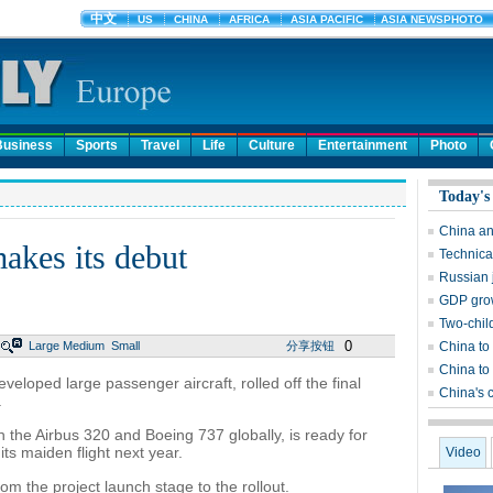
Business
Sports
Travel
Life
Culture
Entertainment
Photo
Today's
China an
akes its debut
Technical
Russian j
GDP grow
Two-chil
0
Large
Medium
Small
分享按钮
China to 
China to 
veloped large passenger aircraft, rolled off the final
China's 
.
 the Airbus 320 and Boeing 737 globally, is ready for
ts maiden flight next year.
Video
rom the project launch stage to the rollout.