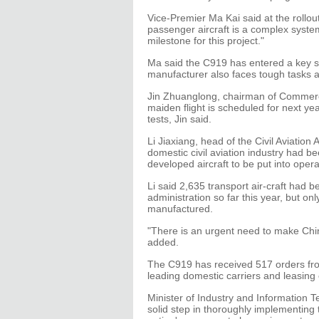
Vice-Premier Ma Kai said at the rollo
passenger aircraft is a complex system
milestone for this project."
Ma said the C919 has entered a key sta
manufacturer also faces tough tasks 
Jin Zhuanglong, chairman of Commercia
maiden flight is scheduled for next year
tests, Jin said.
Li Jiaxiang, head of the Civil Aviation 
domestic civil aviation industry had be
developed aircraft to be put into oper
Li said 2,635 transport air-craft had b
administration so far this year, but on
manufactured.
"There is an urgent need to make China 
added.
The C919 has received 517 orders from
leading domestic carriers and leasin
Minister of Industry and Information T
solid step in thoroughly implementing