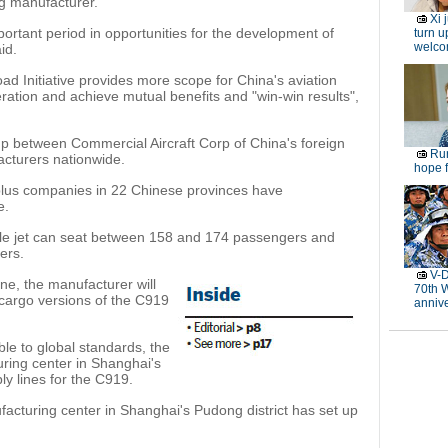
ng manufacturer.
Xi 
portant period in opportunities for the development of
turn u
welc
id.
ad Initiative provides more scope for China's aviation
ration and achieve mutual benefits and "win-win results",
up between Commercial Aircraft Corp of China's foreign
Rur
acturers nationwide.
hope f
lus companies in 22 Chinese provinces have
e.
sle jet can seat between 158 and 174 passengers and
ers.
V-D
ane, the manufacturer will
70th 
cargo versions of the C919
anniv
le to global standards, the
ring center in Shanghai's
ly lines for the C919.
cturing center in Shanghai's Pudong district has set up