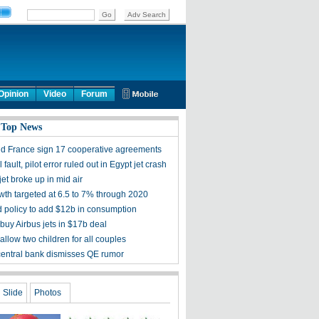
Opinion
Video
Forum
 Top News
d France sign 17 cooperative agreements
 fault, pilot error ruled out in Egypt jet crash
et broke up in mid air
th targeted at 6.5 to 7% through 2020
d policy to add $12b in consumption
buy Airbus jets in $17b deal
allow two children for all couples
central bank dismisses QE rumor
Slide
Photos