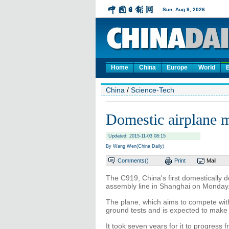
Home
China
Europe
World
China
/
Science-Tech
Domestic airplane m
Updated: 2015-11-03 08:15
By Wang Wen(China Daily)
Comments(
)
Print
Mail
The C919, China's first domestically de
assembly line in Shanghai on Monday
The plane, which aims to compete with
ground tests and is expected to make i
It took seven years for it to progress f