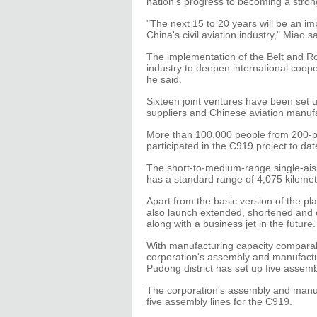
nation's progress to becoming a stro
"The next 15 to 20 years will be an im
China's civil aviation industry," Miao sa
The implementation of the Belt and Ro
industry to deepen international coope
he said.
Sixteen joint ventures have been set 
suppliers and Chinese aviation manuf
More than 100,000 people from 200-p
participated in the C919 project to dat
The short-to-medium-range single-ai
has a standard range of 4,075 kilomet
Apart from the basic version of the pl
also launch extended, shortened and 
along with a business jet in the future.
With manufacturing capacity comparab
corporation's assembly and manufactu
Pudong district has set up five assemb
The corporation's assembly and manufa
five assembly lines for the C919.