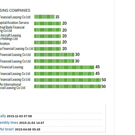
ally
2015-11-03 07:08
sembly lines
2015-11-02 14:47
ul brain'
2015-04-08 09:45