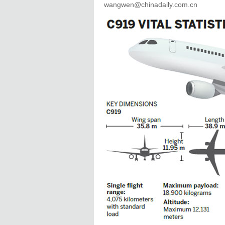
wangwen@chinadaily.com.cn