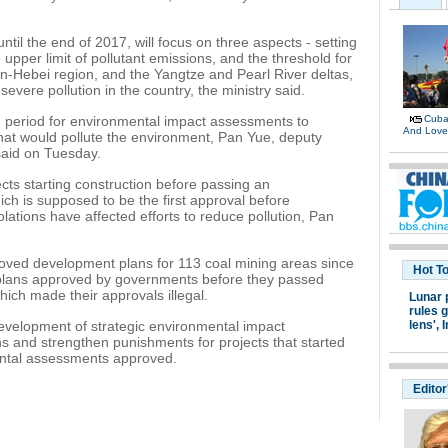
until the end of 2017, will focus on three aspects - setting
e upper limit of pollutant emissions, and the threshold for
njin-Hebei region, and the Yangtze and Pearl River deltas,
severe pollution in the country, the ministry said.
ng period for environmental impact assessments to
Cuban
And Lov
 that would pollute the environment, Pan Yue, deputy
said on Tuesday.
ects starting construction before passing an
h is supposed to be the first approval before
lations have affected efforts to reduce pollution, Pan
ved development plans for 113 coal mining areas since
Hot T
 plans approved by governments before they passed
ch made their approvals illegal.
Lunar 
rules g
development of strategic environmental impact
lens',
I
s and strengthen punishments for projects that started
ental assessments approved.
Editor