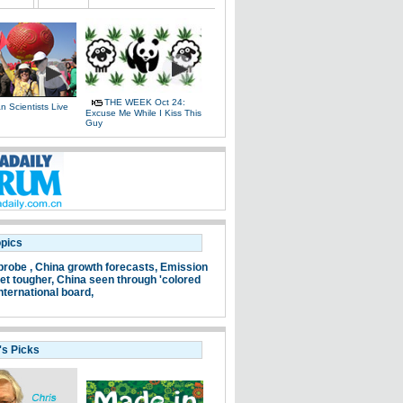
THE WEEK Oct 24:
 Scientists Live
Excuse Me While I Kiss This
e
Guy
opics
probe ,
China growth forecasts,
Emission
et tougher,
China seen through 'colored
nternational board,
's Picks