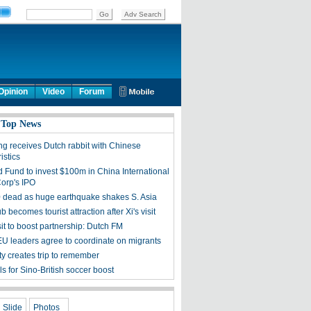
Opinion
Video
Forum
 Top News
ng receives Dutch rabbit with Chinese
istics
d Fund to invest $100m in China International
Corp's IPO
 dead as huge earthquake shakes S. Asia
ub becomes tourist attraction after Xi's visit
sit to boost partnership: Dutch FM
EU leaders agree to coordinate on migrants
ty creates trip to remember
s for Sino-British soccer boost
Slide
Photos