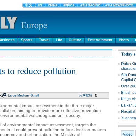
Business
Sports
Travel
Life
Culture
Entertainment
Photo
Today's
Dutch Ki
s to reduce pollution
character
Silk Roa
Capital 
Over 200
British p
0
Large
Medium
Small
分享按钮
King's vi
environmental impact assessment in the three major
Balkan, 
pollution, aiming to provide more effective prevention
Hospitali
al environmental watchdog said on Tuesday.
Xi appeal
l of environmental impact assessment, targets the
ments. It could prevent pollution before decision-makers
economy and urbanization, the Ministry of
Video