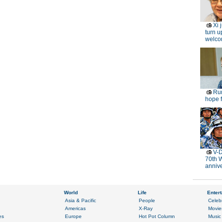
Xi 
turn u
welc
Rur
hope f
V-D
70th 
anniv