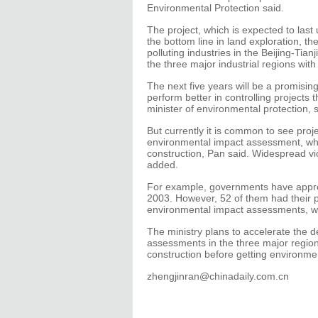
Environmental Protection said.
The project, which is expected to last 
the bottom line in land exploration, th
polluting industries in the Beijing-Tia
the three major industrial regions with 
The next five years will be a promisi
perform better in controlling projects
minister of environmental protection, 
But currently it is common to see proj
environmental impact assessment, whic
construction, Pan said. Widespread vio
added.
For example, governments have appro
2003. However, 52 of them had their
environmental impact assessments, whi
The ministry plans to accelerate the 
assessments in the three major region
construction before getting environm
zhengjinran@chinadaily.com.cn