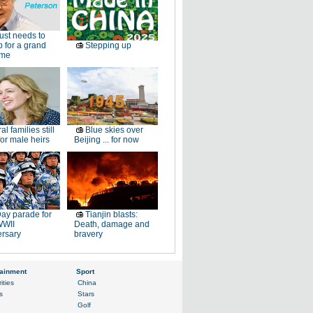
just needs to
p for a grand
Stepping up
ome
al families still
Blue skies over
or male heirs
Beijing ... for now
ay parade for
Tianjin blasts:
WWII
Death, damage and
ersary
bravery