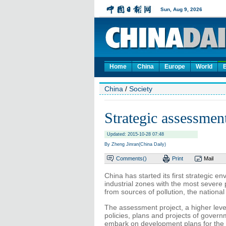
Home
China
Europe
World
China
/
Society
Strategic assessment
Updated: 2015-10-28 07:48
By Zheng Jinran(China Daily)
Comments(
)
Print
Mail
China has started its first strategic 
industrial zones with the most severe 
from sources of pollution, the nation
The assessment project, a higher leve
policies, plans and projects of govern
embark on development plans for the 