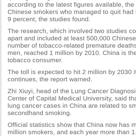
according to the latest figures available, th
Chinese smokers who managed to quit had i
9 percent, the studies found.
The research, which involved two studies c
apart and included at least 500,000 Chinese,
number of tobacco-related premature death
men, reached 1 million by 2010. China is the
tobacco consumer.
The toll is expected to hit 2 million by 2030 i
continues, the report warned.
Zhi Xiuyi, head of the Lung Cancer Diagnos
Center of Capital Medical University, said th
lung cancer cases in China are related to s
secondhand smoking.
Official statistics show that China now has 
million smokers, and each year more than 1