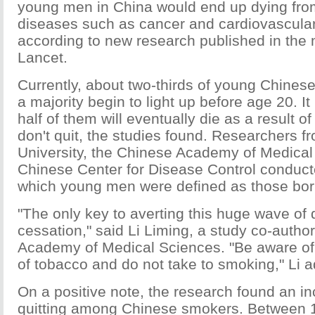
young men in China would end up dying fro
diseases such as cancer and cardiovascular
according to new research published in the 
Lancet.
Currently, about two-thirds of young Chine
a majority begin to light up before age 20. It
half of them will eventually die as a result o
don't quit, the studies found. Researchers f
University, the Chinese Academy of Medical
Chinese Center for Disease Control conducte
which young men were defined as those born
"The only key to averting this huge wave of
cessation," said Li Liming, a study co-autho
Academy of Medical Sciences. "Be aware of
of tobacco and do not take to smoking," Li a
On a positive note, the research found an in
quitting among Chinese smokers. Between 