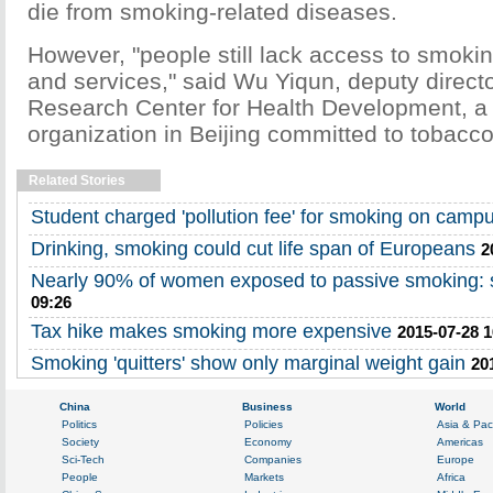
die from smoking-related diseases.
However, "people still lack access to smokin
and services," said Wu Yiqun, deputy direct
Research Center for Health Development, a
organization in Beijing committed to tobacco
Related Stories
Student charged 'pollution fee' for smoking on camp
Drinking, smoking could cut life span of Europeans
2
Nearly 90% of women exposed to passive smoking: 
09:26
Tax hike makes smoking more expensive
2015-07-28 1
Smoking 'quitters' show only marginal weight gain
20