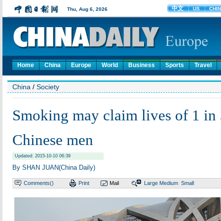
Home
China
Europe
World
Business
Sports
Travel
China
/
Society
Smoking may claim lives of 1 in
Chinese men
Updated: 2015-10-10 06:39
By SHAN JUAN(China Daily)
Comments(
)
Print
Mail
Large
Medium
Small