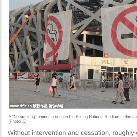
A "No smoking" banner is seen in the Beijing National Stadium in this Ju
[Photo/IC]
Without intervention and cessation, roughly o