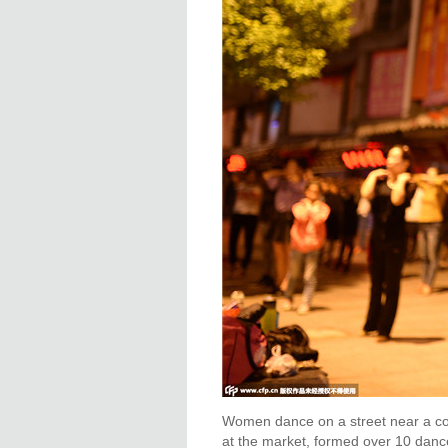
Women dance on a street near a co
at the market, formed over 10 dance