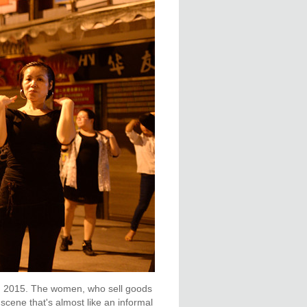
, 2015. The women, who sell goods
scene that's almost like an informal