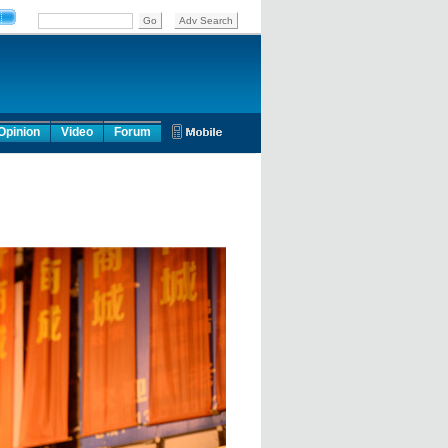
Opinion
Video
Forum