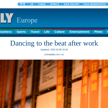
Business
Sports
Travel
Life
Culture
Entertainment
Photo
Dancing to the beat after work
Updated: 2015-10-09 10:54
(chinadaily.com.cn)