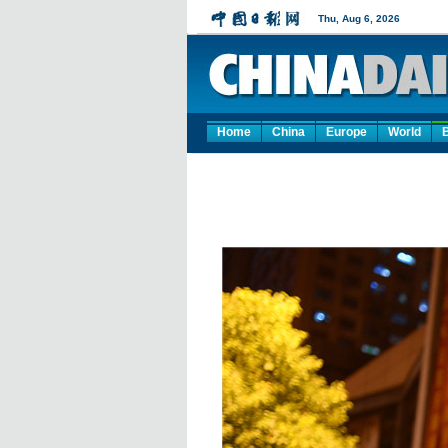
Home
China
Europe
World