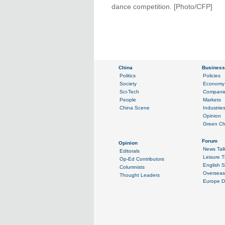
dance competition. [Photo/CFP]