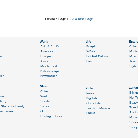
Previous Page
1
2
3
4
Next Page