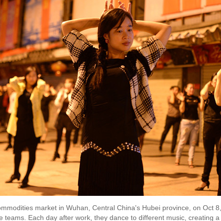
mmodities market in Wuhan, Central China's Hubei province, on Oct 8
 teams. Each day after work, they dance to different music, creating a 