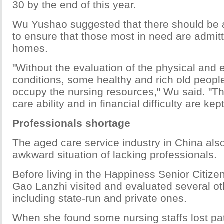
30 by the end of this year.
Wu Yushao suggested that there should be 
to ensure that those most in need are admit
homes.
"Without the evaluation of the physical and
conditions, some healthy and rich old peopl
occupy the nursing resources," Wu said. "Th
care ability and in financial difficulty are kep
Professionals shortage
The aged care service industry in China als
awkward situation of lacking professionals.
Before living in the Happiness Senior Citize
Gao Lanzhi visited and evaluated several o
including state-run and private ones.
When she found some nursing staffs lost pat