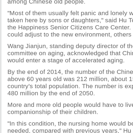
among Chinese old people.
"Most of them usually felt panic and lonely w
taken here by sons or daughters," said Hu To
the Happiness Senior Citizens Care Center
could adjust to the new environment, others 
Wang Jianjun, standing deputy director of th
committee on aging, acknowledged that Chin
would enter a stage of accelerated aging.
By the end of 2014, the number of the Chin
above 60 years old was 212 million, about 1
country's total population. The number is ex
480 million by the end of 2050.
More and more old people would have to live
companionship of their children.
"In this condition, the nursing home would
needed, compared with previous years," Hu