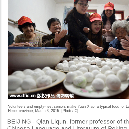
Volunteers and empty-nest seniors make Yuan Xiao, a typical food for La
Hebei province, March 3, 2015. [Photo/IC]
BEIJING - Qian Liqun, former professor of t
Chinese Language and Literature of Peking 