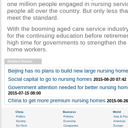
one million people engaged in nursing servic
people all over the country. But only less t
meet the standard.
With the booming aged care service indust
for the continuing education before retireme
high time for governments to strengthen the 
home workers.
Related Stories
Beijing has no plans to build new large nursing hom
Social capital to go to nursing homes
2015-08-20 07:42
Government attention needed for better nursing hom
2015-07-15 08:00
China to get more premium nursing homes
2015-06-26