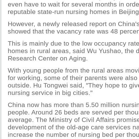
even have to wait for several months in order
reputable state-run nursing homes in Beijing
However, a newly released report on China'
showed that the vacancy rate was 48 percen
This is mainly due to the low occupancy rate
homes in rural areas, said Wu Yushao, the d
Research Center on Aging.
With young people from the rural areas movin
for working, some of their parents were als
outside. Hu Tongwei said, "They hope to giv
nursing service in big cities."
China now has more than 5.50 million nursin
people. Around 26 beds are served per thou
average. The Ministry of Civil Affairs promis
development of the old-age care services n
increase the number of nursing bed per tho