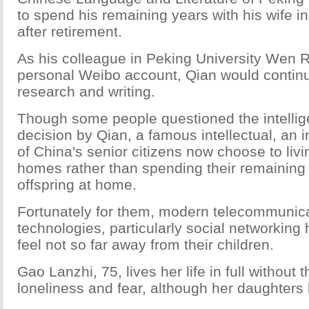
to spend his remaining years with his wife i
after retirement.
As his colleague in Peking University Wen R
personal Weibo account, Qian would continue
research and writing.
Though some people questioned the intellig
decision by Qian, a famous intellectual, an
of China's senior citizens now choose to livi
homes rather than spending their remaining 
offspring at home.
Fortunately for them, modern telecommunic
technologies, particularly social networkin
feel not so far away from their children.
Gao Lanzhi, 75, lives her life in full without t
loneliness and fear, although her daughters 