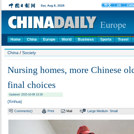
Home
China
Europe
World
Business
Sports
Travel
China
/
Society
Nursing homes, more Chinese old
final choices
Updated: 2015-10-08 13:26
(Xinhua)
Comments(
)
Print
Mail
Large
Medium
Small