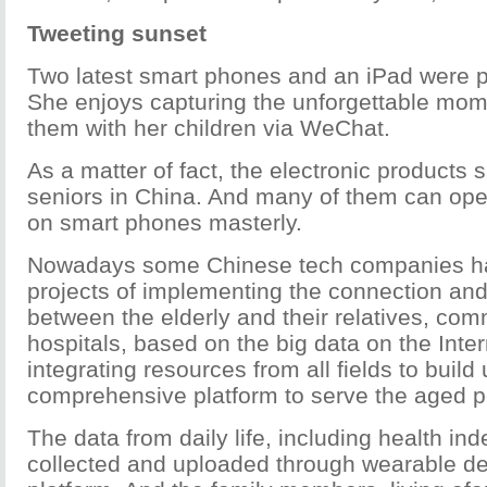
Tweeting sunset
Two latest smart phones and an iPad were p
She enjoys capturing the unforgettable mom
them with her children via WeChat.
As a matter of fact, the electronic products
seniors in China. And many of them can ope
on smart phones masterly.
Nowadays some Chinese tech companies ha
projects of implementing the connection and
between the elderly and their relatives, com
hospitals, based on the big data on the Inte
integrating resources from all fields to build
comprehensive platform to serve the aged p
The data from daily life, including health in
collected and uploaded through wearable de