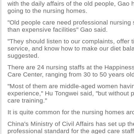
with the daily affairs of the old people, Gao
going to the nursing homes.
"Old people care need professional nursing s
than expensive facilities" Gao said.
"They should listen to our complaints, offer 
service, and know how to make our diet bal
suggested.
There are 24 nursing staffs at the Happines
Care Center, ranging from 30 to 50 years old
"Most of them are middle-aged women havin
experience," Hu Tongwei said, "but without 
care training."
It is quite common for the nursing homes a
China's Ministry of Civil Affairs has set up th
professional standard for the aged care staf