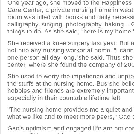
One year ago, she moved to the Happiness 
Care Center, a private nursing home in west 
room was filled with books and daily necess
calligraphy, singing, photography, baking..
things to do. As she said, "here is my home.
She received a knee surgery last year. But af
not hire any nursing worker at home. "I cann
one person all day long,"she said. Thus she
center, where she found the company of 200
She used to worry the impatience and unpro
the stuffs at the nursing home. Bus she beli
hobbies and friends are extremely important 
especially in their countable lifetime left.
"The nursing home provides me a quiet and r
what we like and to meet more peers," Gao 
Gao's optimism and engaged life are not c