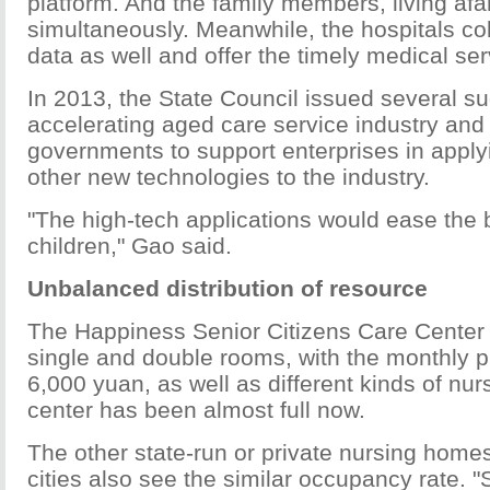
platform. And the family members, living afar
simultaneously. Meanwhile, the hospitals col
data as well and offer the timely medical ser
In 2013, the State Council issued several s
accelerating aged care service industry and
governments to support enterprises in apply
other new technologies to the industry.
"The high-tech applications would ease the 
children," Gao said.
Unbalanced distribution of resource
The Happiness Senior Citizens Care Center
single and double rooms, with the monthly p
6,000 yuan, as well as different kinds of nur
center has been almost full now.
The other state-run or private nursing homes
cities also see the similar occupancy rate. 