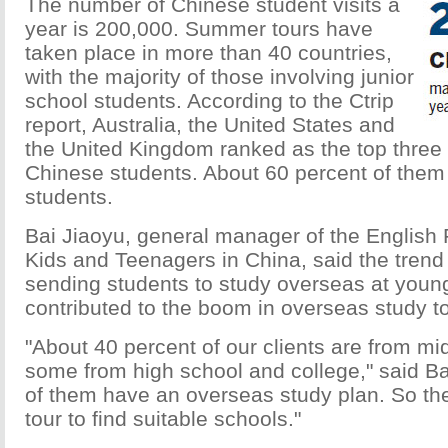
The number of Chinese student visits a
year is 200,000. Summer tours have
taken place in more than 40 countries,
with the majority of those involving junior
school students. According to the Ctrip
report, Australia, the United States and
the United Kingdom ranked as the top three 
Chinese students. About 60 percent of them 
students.
Bai Jiaoyu, general manager of the English F
Kids and Teenagers in China, said the trend
sending students to study overseas at youn
contributed to the boom in overseas study t
"About 40 percent of our clients are from mi
some from high school and college," said Ba
of them have an overseas study plan. So the
tour to find suitable schools."