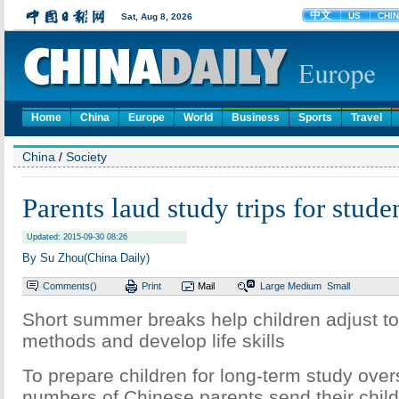
Home
China
Europe
World
Business
Sports
Travel
China
/
Society
Parents laud study trips for stude
Updated: 2015-09-30 08:26
By Su Zhou(China Daily)
Comments(
)
Print
Mail
Large
Medium
Small
Short summer breaks help children adjust to
methods and develop life skills
To prepare children for long-term study over
numbers of Chinese parents send their child