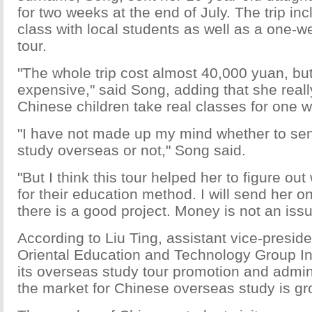
for two weeks at the end of July. The trip i
class with local students as well as a one-w
tour.
"The whole trip cost almost 40,000 yuan, but I
expensive," said Song, adding that she reall
Chinese children take real classes for one 
"I have not made up my mind whether to sen
study overseas or not," Song said.
"But I think this tour helped her to figure out
for their education method. I will send her on 
there is a good project. Money is not an issu
According to Liu Ting, assistant vice-presid
Oriental Education and Technology Group Inc
its overseas study tour promotion and admini
the market for Chinese overseas study is gro