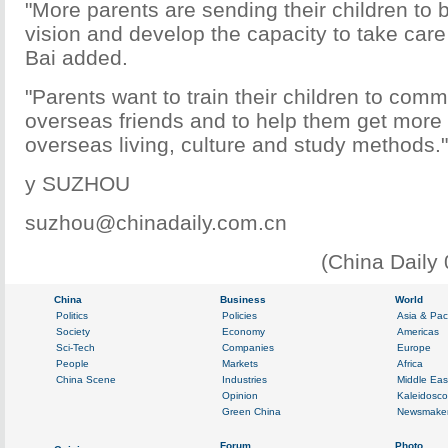
"More parents are sending their children to 
vision and develop the capacity to take care
Bai added.
"Parents want to train their children to com
overseas friends and to help them get more f
overseas living, culture and study methods."
y SUZHOU
suzhou@chinadaily.com.cn
(China Daily