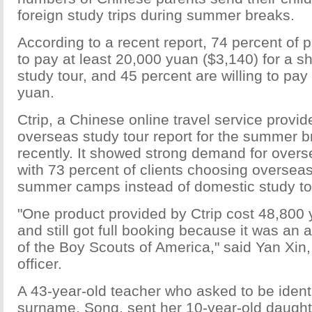
foreign study trips during summer breaks.
According to a recent report, 74 percent of p
to pay at least 20,000 yuan ($3,140) for a s
study tour, and 45 percent are willing to pay
yuan.
Ctrip, a Chinese online travel service provide
overseas study tour report for the summer b
recently. It showed strong demand for overs
with 73 percent of clients choosing overseas
summer camps instead of domestic study to
"One product provided by Ctrip cost 48,800 
and still got full booking because it was an 
of the Boy Scouts of America," said Yan Xin, 
officer.
A 43-year-old teacher who asked to be identi
surname, Song, sent her 10-year-old daugh