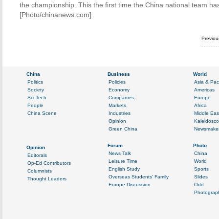
the championship. This the first time the China national team has 
[Photo/chinanews.com]
Previo