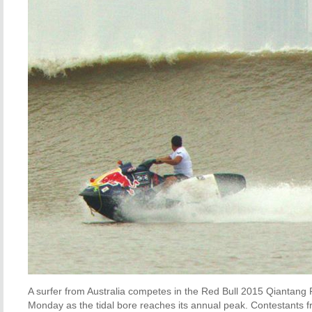
A surfer from Australia competes in the Red Bull 2015 Qiantang 
Monday as the tidal bore reaches its annual peak. Contestants fr