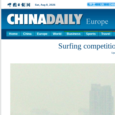
Home
China
Europe
World
Business
Sports
Travel
Surfing competiti
Upd