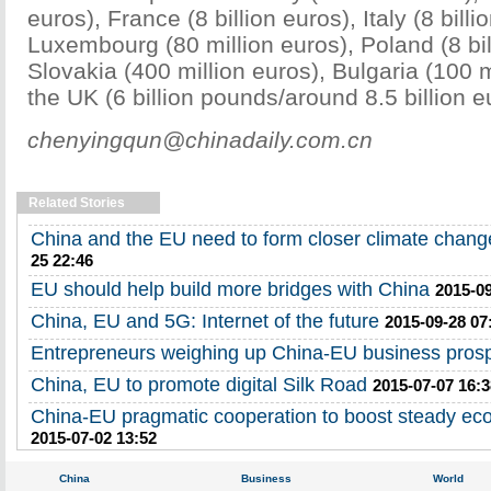
euros), France (8 billion euros), Italy (8 billi
Luxembourg (80 million euros), Poland (8 bil
Slovakia (400 million euros), Bulgaria (100 
the UK (6 billion pounds/around 8.5 billion e
chenyingqun@chinadaily.com.cn
Related Stories
China and the EU need to form closer climate change
25 22:46
EU should help build more bridges with China
2015-09
China, EU and 5G: Internet of the future
2015-09-28 07
Entrepreneurs weighing up China-EU business pros
China, EU to promote digital Silk Road
2015-07-07 16:3
China-EU pragmatic cooperation to boost steady e
2015-07-02 13:52