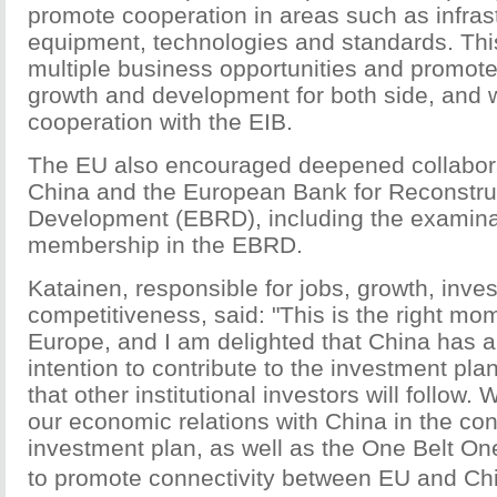
promote cooperation in areas such as infras
equipment, technologies and standards. This
multiple business opportunities and promo
growth and development for both side, and w
cooperation with the EIB.
The EU also encouraged deepened collabor
China and the European Bank for Reconstru
Development (EBRD), including the examinat
membership in the EBRD.
Katainen, responsible for jobs, growth, inv
competitiveness, said: "This is the right mom
Europe, and I am delighted that China has 
intention to contribute to the investment pla
that other institutional investors will follow
our economic relations with China in the con
investment plan, as well as the One Belt One
to promote connectivity between EU and Chi