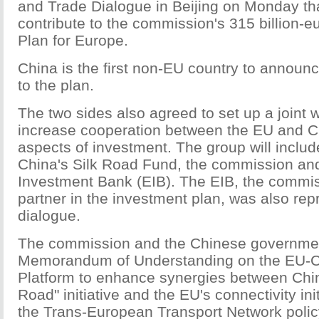
and Trade Dialogue in Beijing on Monday tha
contribute to the commission's 315 billion-e
Plan for Europe.
China is the first non-EU country to announce
to the plan.
The two sides also agreed to set up a joint 
increase cooperation between the EU and Ch
aspects of investment. The group will includ
China's Silk Road Fund, the commission an
Investment Bank (EIB). The EIB, the commiss
partner in the investment plan, was also rep
dialogue.
The commission and the Chinese governmen
Memorandum of Understanding on the EU-Ch
Platform to enhance synergies between Chi
Road" initiative and the EU's connectivity ini
the Trans-European Transport Network policy