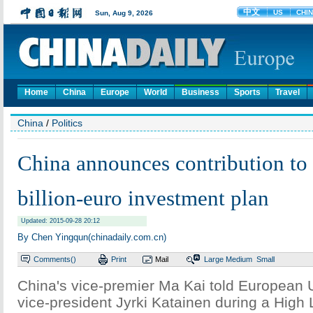
Home
China
Europe
World
Business
Sports
Travel
China
/
Politics
China announces contribution to
billion-euro investment plan
Updated: 2015-09-28 20:12
By Chen Yingqun(chinadaily.com.cn)
Comments(
)
Print
Mail
Large
Medium
Small
China's vice-premier Ma Kai told European
vice-president Jyrki Katainen during a High