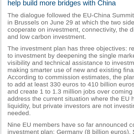
help build more bridges with China
The dialogue followed the EU-China Summit
in Brussels on June 29 at which the two sid
cooperate on investment, connectivity, the 
and low carbon investment.
The investment plan has three objectives: 
to investment by deepening the single marke
visibility and technical assistance to invest
making smarter use of new and existing fina
According to commission estimates, the plan
to add at least 330 euros to 410 billion eur
and create 1 to 1.3 million jobs over coming 
address the current situation where the EU h
liquidity, but private investors are not investi
needed.
Nine EU members have so far announced con
investment plan: Germany (8 billion euros), S