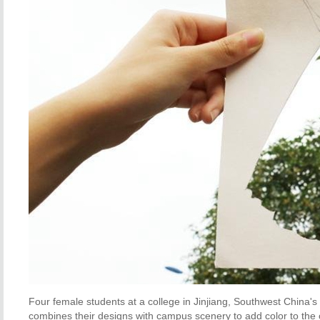
Four female students at a college in Jinjiang, Southwest China's
combines their designs with campus scenery to add color to the 