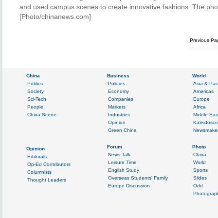
and used campus scenes to create innovative fashions. The photo
[Photo/chinanews.com]
Previous Pa