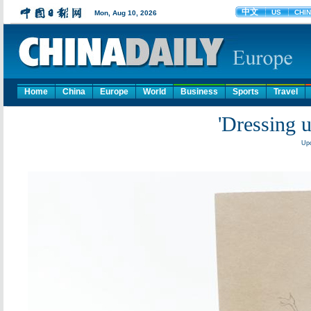
Home
China
Europe
World
Business
Sports
Travel
'Dressing 
Upd