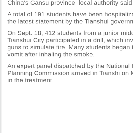
China's Gansu province, local authority sa
A total of 191 students have been hospitaliz
the latest statement by the Tianshui govern
On Sept. 18, 412 students from a junior midd
Tianshui City participated in a drill, which i
guns to simulate fire. Many students began
vomit after inhaling the smoke.
An expert panel dispatched by the National
Planning Commission arrived in Tianshi on 
in the treatment.