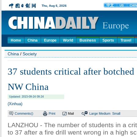
Home
China
Europe
World
Business
Sports
Travel
China
/
Society
37 students critical after botched f
NW China
Updated: 2015-09-24 09:24
(Xinhua)
Comments(
)
Print
Mail
Large
Medium
Small
LANZHOU - The number of students in a criti
to 37 after a fire drill went wrong in a high 