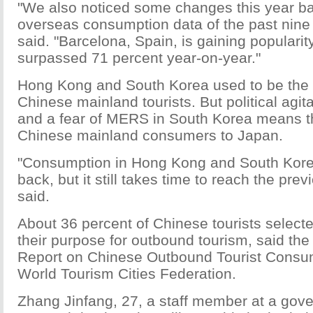
"We also noticed some changes this year b
overseas consumption data of the past nine
said. "Barcelona, Spain, is gaining popularit
surpassed 71 percent year-on-year."
Hong Kong and South Korea used to be the 
Chinese mainland tourists. But political agi
and a fear of MERS in South Korea means t
Chinese mainland consumers to Japan.
"Consumption in Hong Kong and South Kore
back, but it still takes time to reach the pre
said.
About 36 percent of Chinese tourists select
their purpose for outbound tourism, said th
Report on Chinese Outbound Tourist Consu
World Tourism Cities Federation.
Zhang Jinfang, 27, a staff member at a gov