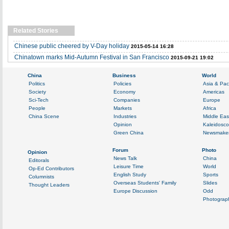
Related Stories
Chinese public cheered by V-Day holiday
2015-05-14 16:28
Chinatown marks Mid-Autumn Festival in San Francisco
2015-09-21 19:02