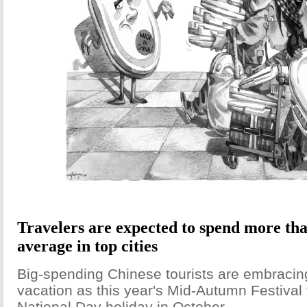
Travelers are expected to spend more th
average in top cities
Big-spending Chinese tourists are embracin
vacation as this year's Mid-Autumn Festival f
National Day holiday in October.