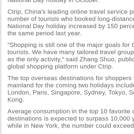
Ctrip, China's leading online travel service p
number of tourists who booked long-distance
National Day holiday increased by 150 perc
the same period last year.
"Shopping is still one of the major goals fo
tourists. We have many tailored travel grou
as the only activity," said Zhang Shuo, publici
global shopping platform under Ctrip.
The top overseas destinations for shoppers
mainland for the coming two holidays inclu
London, Paris, Singapore, Sydney, Tokyo, 
Kong.
Average consumption in the top 10 favorite
destinations is expected to surpass 10,000 
while in New York, the number could excee