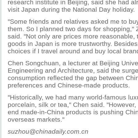
research institute in Beijing, said she had a
visit Japan during the National Day holiday.
"Some friends and relatives asked me to bu
them. So I planned two days for shopping,"
said. "Not only are prices more reasonable, t
goods in Japan is more trustworthy. Besides,
choices if I travel around and buy local bran
Chen Songchuan, a lecturer at Beijing Univers
Engineering and Architecture, said the surg
consumption reflected the gap between Ch
preferences and Chinese-made products.
"Historically, we had many world-famous lu
porcelain, silk or tea," Chen said. "However, 
end made-in-China products is pushing Chi
overseas markets."
suzhou@chinadaily.com.cn