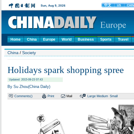
Home
China
Europe
World
Business
Sports
Travel
China
/
Society
Holidays spark shopping spree
Updated: 2015-09-23 07:43
By Su Zhou(China Daily)
Comments(
)
Print
Mail
Large
Medium
Small