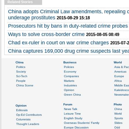
Related Stories
China adopts Criminal Law amendments, repealing c
underage prostitutes
2015-08-29 15:18
Prosecutors hit by bans in duty-related crime probes
Ways to solve cross-border crime
2015-08-05 08:49
Chad ex-ruler in court on war crime charges
2015-07-2
China captures 169,000 drug crime suspects last ye