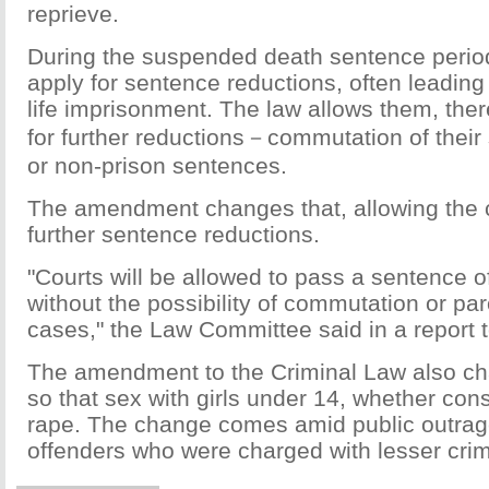
reprieve.
During the suspended death sentence period,
apply for sentence reductions, often leading
life imprisonment. The law allows them, ther
for further reductions－commutation of their
or non-prison sentences.
The amendment changes that, allowing the c
further sentence reductions.
"Courts will be allowed to pass a sentence o
without the possibility of commutation or par
cases," the Law Committee said in a report 
The amendment to the Criminal Law also c
so that sex with girls under 14, whether cons
rape. The change comes amid public outrag
offenders who were charged with lesser cri