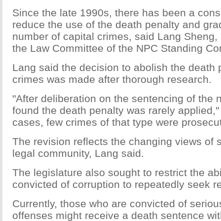
Since the late 1990s, there has been a cons
reduce the use of the death penalty and gra
number of capital crimes, said Lang Sheng,
the Law Committee of the NPC Standing Co
Lang said the decision to abolish the death 
crimes was made after thorough research.
"After deliberation on the sentencing of the 
found the death penalty was rarely applied," 
cases, few crimes of that type were prosecu
The revision reflects the changing views of 
legal community, Lang said.
The legislature also sought to restrict the abi
convicted of corruption to repeatedly seek 
Currently, those who are convicted of seriou
offenses might receive a death sentence wit