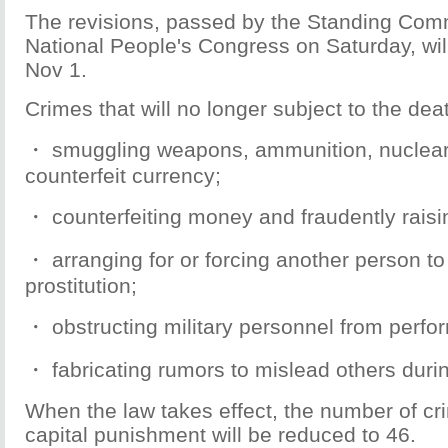
The revisions, passed by the Standing Comm
National People's Congress on Saturday, will
Nov 1.
Crimes that will no longer subject to the dea
・ smuggling weapons, ammunition, nuclear 
counterfeit currency;
・ counterfeiting money and fraudently raisi
・ arranging for or forcing another person t
prostitution;
・ obstructing military personnel from perfor
・ fabricating rumors to mislead others duri
When the law takes effect, the number of cr
capital punishment will be reduced to 46.