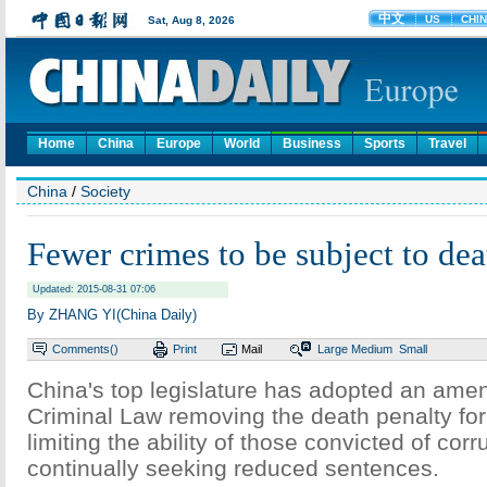
Home
China
Europe
World
Business
Sports
Travel
China
/
Society
Fewer crimes to be subject to dea
Updated: 2015-08-31 07:06
By ZHANG YI(China Daily)
Comments(
)
Print
Mail
Large
Medium
Small
China's top legislature has adopted an ame
Criminal Law removing the death penalty fo
limiting the ability of those convicted of corr
continually seeking reduced sentences.