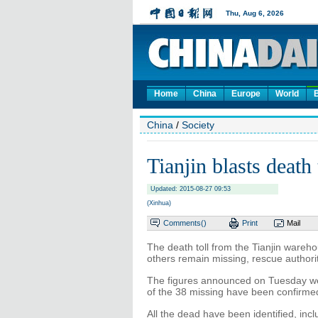
Home
China
Europe
World
China
/
Society
Tianjin blasts death 
Updated: 2015-08-27 09:53
(Xinhua)
Comments(
)
Print
Mail
The death toll from the Tianjin wareh
others remain missing, rescue author
The figures announced on Tuesday we
of the 38 missing have been confirme
All the dead have been identified, incl