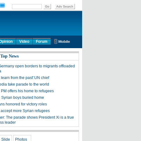
Opinion
Video
Forum
 Top News
 Germany open borders to migrants offloaded
a
learn from the past':UN chief
edia take parade to the world
s PM offers his home to refugees
Syrian boys buried home
ns honored for victory roles
to accept more Syrian refugees
er: The parade shows President Xi is a true
ass leader
Slide
Photos