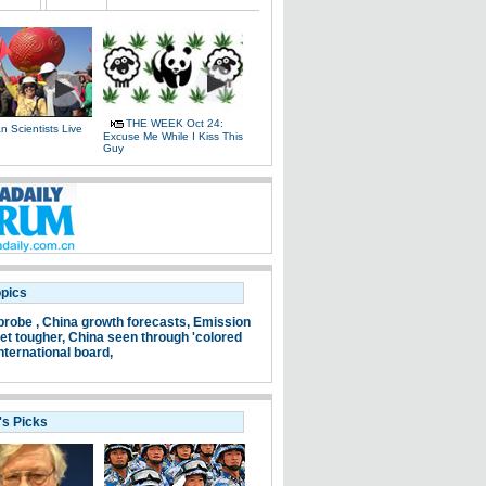
THE WEEK Oct 24:
 Scientists Live
Excuse Me While I Kiss This
e
Guy
opics
probe ,
China growth forecasts,
Emission
et tougher,
China seen through 'colored
nternational board,
's Picks