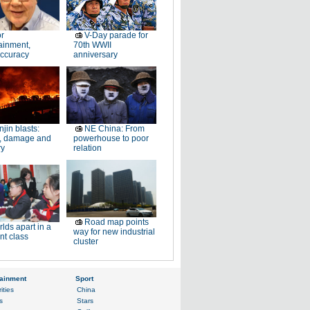
or
V-Day parade for
ainment,
70th WWII
accuracy
anniversary
njin blasts:
NE China: From
, damage and
powerhouse to poor
ry
relation
Road map points
lds apart in a
way for new industrial
ent class
cluster