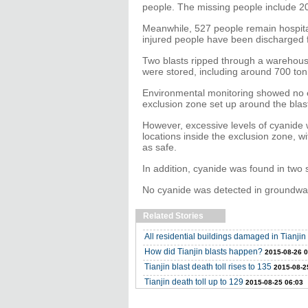
people. The missing people include 20 
Meanwhile, 527 people remain hospitali
injured people have been discharged f
Two blasts ripped through a warehouse
were stored, including around 700 ton
Environmental monitoring showed no exc
exclusion zone set up around the blas
However, excessive levels of cyanide
locations inside the exclusion zone, wi
as safe.
In addition, cyanide was found in two 
No cyanide was detected in groundwate
Related Stories
All residential buildings damaged in Tianjin 
How did Tianjin blasts happen?
2015-08-26 0
Tianjin blast death toll rises to 135
2015-08-2
Tianjin death toll up to 129
2015-08-25 06:03