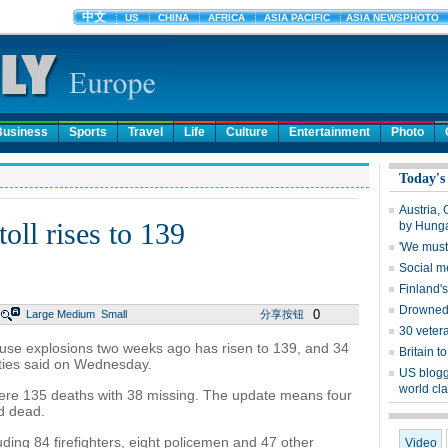
Business
Sports
Travel
Life
Culture
Entertainment
Photo
Today's
Austria,
toll rises to 139
by Hung
'We must 
Social m
Finland'
Drowned 
0
Large
Medium
Small
分享按钮
30 vetera
ouse explosions two weeks ago has risen to 139, and 34
Britain 
ities said on Wednesday.
US blogg
world cl
re 135 deaths with 38 missing. The update means four
d dead.
uding 84 firefighters, eight policemen and 47 other
Video