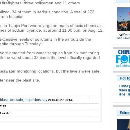
firefighters, three policemen and 11 others.
zed, 34 of them in serious condition. A total of 272
rom hospital.
 in Tianjin Port where large amounts of toxic chemicals
nes of sodium cyanide, at around 11:30 p.m. on Aug. 12.
Cuban
And Lov
essive levels of pollutants in the air outside the
t site through Tuesday.
 were detected from water samples from six monitoring
th the worst about 32 times the level officially regarded
seawater monitoring locations, but the levels were safe.
Hot T
r near the blast site.
Lunar 
rules g
lens',
I
blasts are safe, inspectors say
2015-08-27 06:54
7:25
Editor
5 17:27