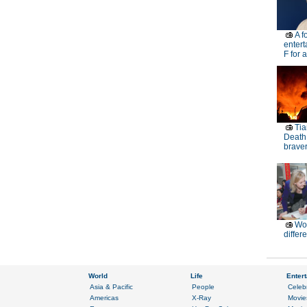
A f
entert
F for 
Tia
Death
brave
Wor
differ