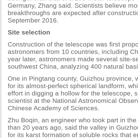
Germany, Zhang said. Scientists believe mo
breakthroughs are expected after constructi
September 2016.
Site selection
Construction of the telescope was first prop
astronomers from 10 countries, including Ch
year later, astronomers made several site-sel
southwest China, analyzing 400 natural basi
One in Pingtang county, Guizhou province, w
for its almost-perfect spherical landform, 
effort in digging a hollow for the telescope, s
scientist at the National Astronomical Observ
Chinese Academy of Sciences.
Zhu Boqin, an engineer who took part in the
than 20 years ago, said the valley in Guizh
for its karst formation of soluble rocks that