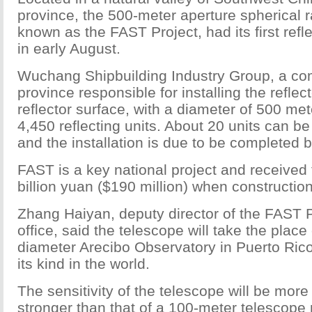
province, the 500-meter aperture spherical r
known as the FAST Project, had its first refle
in early August.
Wuchang Shipbuilding Industry Group, a co
province responsible for installing the reflect
reflector surface, with a diameter of 500 met
4,450 reflecting units. About 20 units can be 
and the installation is due to be completed 
FAST is a key national project and received 
billion yuan ($190 million) when constructio
Zhang Haiyan, deputy director of the FAST P
office, said the telescope will take the place
diameter Arecibo Observatory in Puerto Rico 
its kind in the world.
The sensitivity of the telescope will be more
stronger than that of a 100-meter telescope