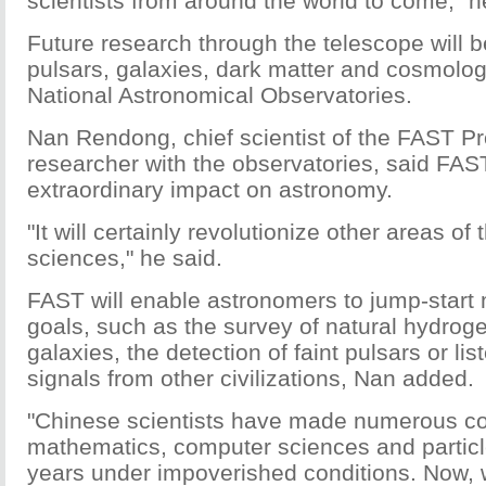
scientists from around the world to come," h
Future research through the telescope will 
pulsars, galaxies, dark matter and cosmolog
National Astronomical Observatories.
Nan Rendong, chief scientist of the FAST Pr
researcher with the observatories, said FAS
extraordinary impact on astronomy.
"It will certainly revolutionize other areas of 
sciences," he said.
FAST will enable astronomers to jump-start
goals, such as the survey of natural hydroge
galaxies, the detection of faint pulsars or lis
signals from other civilizations, Nan added.
"Chinese scientists have made numerous con
mathematics, computer sciences and particl
years under impoverished conditions. Now, 