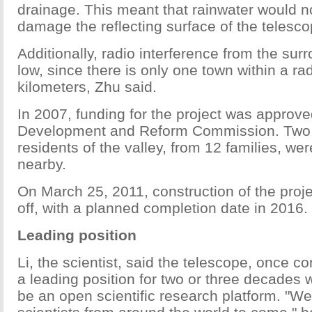
drainage. This meant that rainwater would no
damage the reflecting surface of the telesco
Additionally, radio interference from the sur
low, since there is only one town within a ra
kilometers, Zhu said.
In 2007, funding for the project was approve
Development and Reform Commission. Two y
residents of the valley, from 12 families, w
nearby.
On March 25, 2011, construction of the projec
off, with a planned completion date in 2016.
Leading position
Li, the scientist, said the telescope, once co
a leading position for two or three decades 
be an open scientific research platform. "