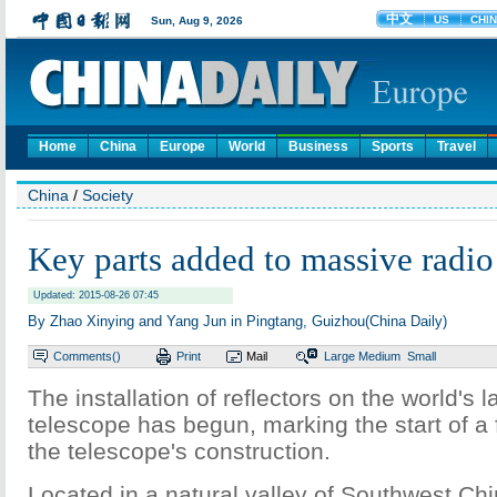
Home
China
Europe
World
Business
Sports
Travel
China
/
Society
Key parts added to massive radio
Updated: 2015-08-26 07:45
By Zhao Xinying and Yang Jun in Pingtang, Guizhou(China Daily)
Comments(
)
Print
Mail
Large
Medium
Small
The installation of reflectors on the world's l
telescope has begun, marking the start of a 
the telescope's construction.
Located in a natural valley of Southwest Ch