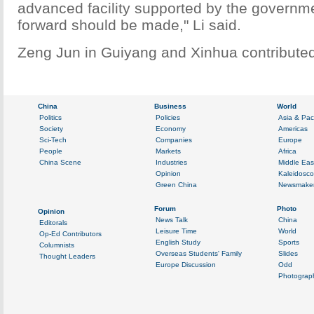
advanced facility supported by the governme
forward should be made," Li said.
Zeng Jun in Guiyang and Xinhua contributed 