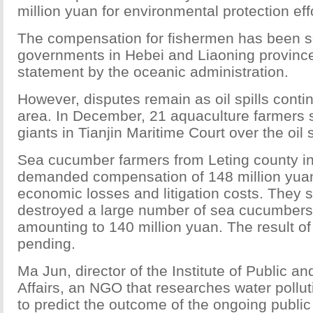
million yuan for environmental protection eff
The compensation for fishermen has been se
governments in Hebei and Liaoning province
statement by the oceanic administration.
However, disputes remain as oil spills contin
area. In December, 21 aquaculture farmers s
giants in Tianjin Maritime Court over the oil s
Sea cucumber farmers from Leting county i
demanded compensation of 148 million yuan 
economic losses and litigation costs. They sai
destroyed a large number of sea cucumbers,
amounting to 140 million yuan. The result of t
pending.
Ma Jun, director of the Institute of Public a
Affairs, an NGO that researches water polluti
to predict the outcome of the ongoing public i