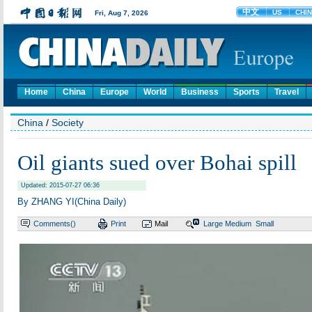
Home
China
Europe
World
Business
Sports
Travel
China
/
Society
Oil giants sued over Bohai spill
Updated: 2015-07-27 06:36
By ZHANG YI(China Daily)
Comments(
)
Print
Mail
Large
Medium
Small