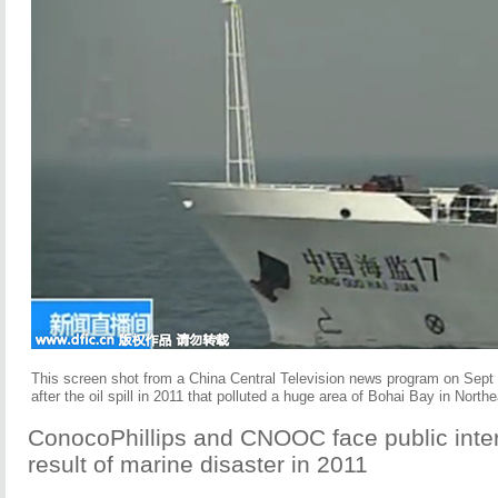
This screen shot from a China Central Television news program on Sept 
after the oil spill in 2011 that polluted a huge area of Bohai Bay in North
ConocoPhillips and CNOOC face public intere
result of marine disaster in 2011