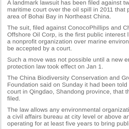
A landmark lawsuit has been filed against two
maritime court over the oil spill in 2011 that
area of Bohai Bay in Northeast China.
The suit, filed against ConocoPhillips and C
Offshore Oil Corp, is the first public interest 
a nonprofit organization over marine environ
be accepted by a court.
Such a move was not possible until a new e
protection law took effect on Jan 1.
The China Biodiversity Conservation and 
Foundation said on Sunday it had been told
court in Qingdao, Shandong province, that t
filed.
The law allows any environmental organizati
a civil affairs bureau at city level or above 
operating for at least five years to bring publi