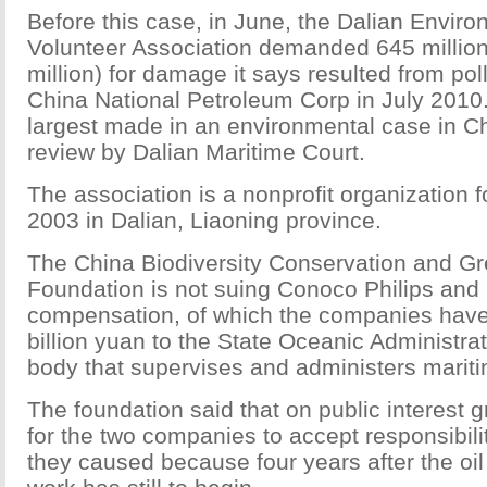
Before this case, in June, the Dalian Enviro
Volunteer Association demanded 645 millio
million) for damage it says resulted from po
China National Petroleum Corp in July 2010.
largest made in an environmental case in Chi
review by Dalian Maritime Court.
The association is a nonprofit organization 
2003 in Dalian, Liaoning province.
The China Biodiversity Conservation and 
Foundation is not suing Conoco Philips an
compensation, of which the companies have
billion yuan to the State Oceanic Administra
body that supervises and administers maritim
The foundation said that on public interest gr
for the two companies to accept responsibil
they caused because four years after the oil 