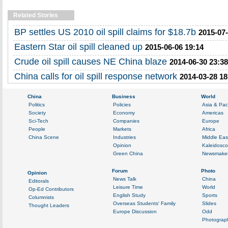
Related Stories
BP settles US 2010 oil spill claims for $18.7b
2015-07-
Eastern Star oil spill cleaned up
2015-06-06 19:14
Crude oil spill causes NE China blaze
2014-06-30 23:38
China calls for oil spill response network
2014-03-28 18