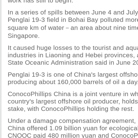
work has still to begin.
In a series of spills between June 4 and July 
Penglai 19-3 field in Bohai Bay polluted mo
square km of water－an area about nine time
Singapore.
It caused huge losses to the tourist and aqu
industries in Liaoning and Hebei provinces, 
State Oceanic Administration said in June 2
Penglai 19-3 is one of China's largest offshor
producing about 160,000 barrels of oil a day
ConocoPhillips China is a joint venture in 
country's largest offshore oil producer, hold
stake, with ConocoPhillips holding the rest.
Under a damage compensation agreement, 
China offered 1.09 billion yuan for ecologica
CNOOC paid 480 million yuan and ConocoPh