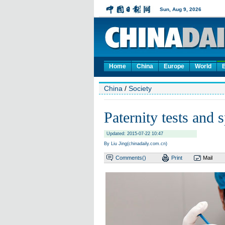
Home
China
Europe
World
China
/
Society
Paternity tests and
Updated: 2015-07-22 10:47
By Liu Jing(chinadaily.com.cn)
Comments(
)
Print
Mail