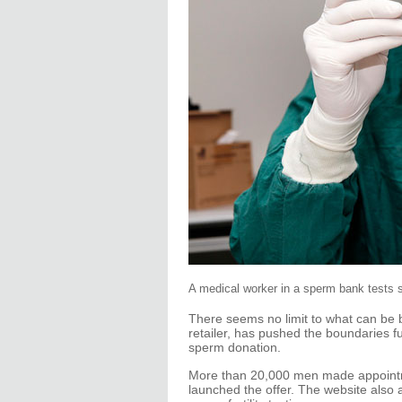
A medical worker in a sperm bank tests 
There seems no limit to what can be b
retailer, has pushed the boundaries fu
sperm donation.
More than 20,000 men made appointme
launched the offer. The website also 