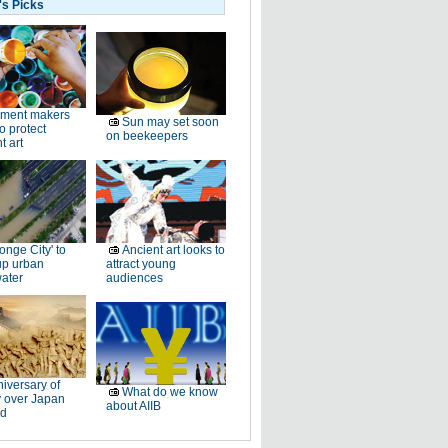
's Picks
gment makers
Sun may set soon
o protect
on beekeepers
t art
onge City' to
Ancient art looks to
up urban
attract young
ater
audiences
iversary of
What do we know
y over Japan
about AIIB
d