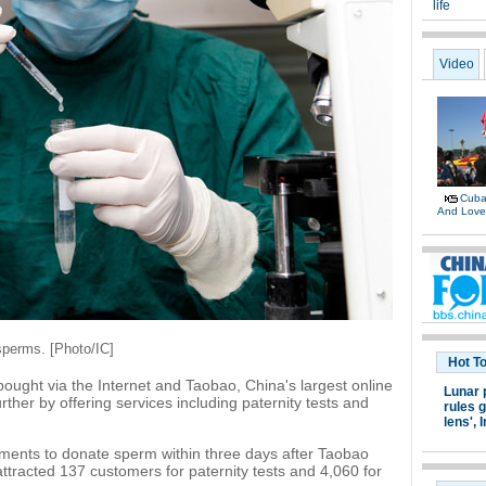
life
Video
Cuban
And Lov
sperms. [Photo/IC]
Hot T
ought via the Internet and Taobao, China's largest online
Lunar 
rther by offering services including paternity tests and
rules g
lens',
I
nts to donate sperm within three days after Taobao
attracted 137 customers for paternity tests and 4,060 for