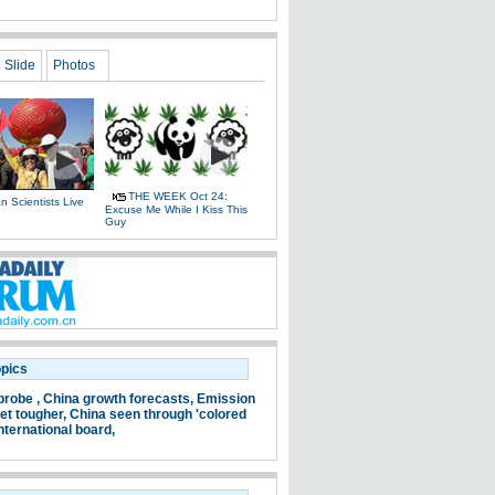
Slide
Photos
THE WEEK Oct 24:
 Scientists Live
Excuse Me While I Kiss This
e
Guy
opics
probe ,
China growth forecasts,
Emission
et tougher,
China seen through 'colored
nternational board,