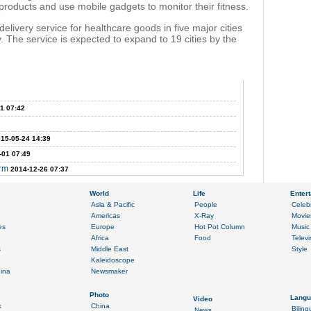
products and use mobile gadgets to monitor their fitness.
livery service for healthcare goods in five major cities
. The service is expected to expand to 19 cities by the
1 07:42
15-05-24 14:39
-01 07:49
erm
2014-12-26 07:37