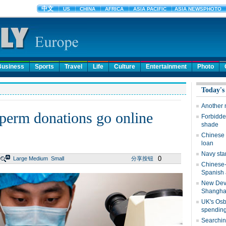
Business
Sports
Travel
Life
Culture
Entertainment
Photo
Today's
Another 
 sperm donations go online
Forbidden
shade
Chinese 
loan
Navy sta
0
Large
Medium
Small
分享按钮
Chinese-
Spanish 
New Dev
Shangha
UK's Osb
spending
Searching