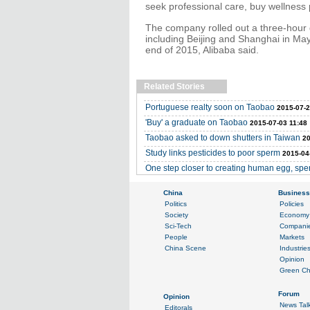
seek professional care, buy wellness 
The company rolled out a three-hour de
including Beijing and Shanghai in May
end of 2015, Alibaba said.
Related Stories
Portuguese realty soon on Taobao
2015-07-2
'Buy' a graduate on Taobao
2015-07-03 11:48
Taobao asked to down shutters in Taiwan
20
Study links pesticides to poor sperm
2015-04
One step closer to creating human egg, sp