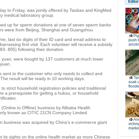
Editor
day to Friday, was jointly offered by Taobao and KingMed
ty medical laboratory group.
ned up for sperm donations at one of seven sperm banks
rs were from Beijing, Shanghai and Guangzhou.
Pi
e, last six digits of their ID card and email address to
push t
arrassing first visit. Each volunteer will receive a subsidy
ancien
3- 805) following their donation.
699 yuan, were bought by 137 customers at much lower
 yuan.
t is sent to the customer who only needs to collect and
'Sp
 The result will be ready in 10 working days.
soak 
floodw
to strict household registration policies and traditional
re a prerequisite for getting a hukou, or household
tificates.
O (Online to Offline) business by Alibaba Health
merly known as CITIC 21CN Company Limited.
Ann
on business was acquired by China's e-commerce giant
victor
marke
t its sights on the online health market as more Chinese