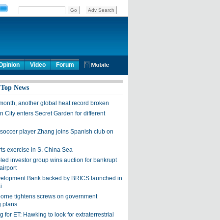
Opinion
Video
Forum
 Top News
month, another global heat record broken
 City enters Secret Garden for different
soccer player Zhang joins Spanish club on
rts exercise in S. China Sea
led investor group wins auction for bankrupt
airport
elopment Bank backed by BRICS launched in
i
orne tightens screws on government
 plans
 for ET: Hawking to look for extraterrestrial