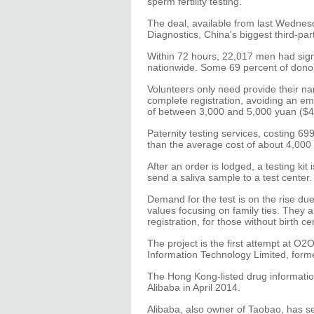
sperm fertility testing.
The deal, available from last Wednes
Diagnostics, China's biggest third-par
Within 72 hours, 22,017 men had sig
nationwide. Some 69 percent of dono
Volunteers only need provide their nam
complete registration, avoiding an emb
of between 3,000 and 5,000 yuan ($48
Paternity testing services, costing 
than the average cost of about 4,000
After an order is lodged, a testing ki
send a saliva sample to a test center.
Demand for the test is on the rise due 
values focusing on family ties. They a
registration, for those without birth cer
The project is the first attempt at O2
Information Technology Limited, for
The Hong Kong-listed drug informati
Alibaba in April 2014.
Alibaba, also owner of Taobao, has se