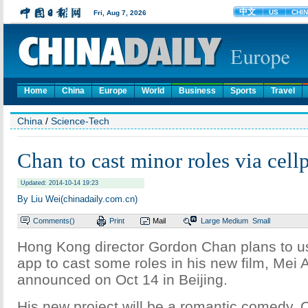
Home
China
Europe
World
Business
Sports
Travel
China
/
Science-Tech
Chan to cast minor roles via cel
Updated: 2014-10-14 19:23
By Liu Wei(chinadaily.com.cn)
Comments(
)
Print
Mail
Large
Medium
Small
Hong Kong director Gordon Chan plans to u
app to cast some roles in his new film, Mei
announced on Oct 14 in Beijing.
His new project will be a romantic comedy, 