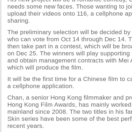
needs some new faces. Those wanting to joi
upload their videos onto 116, a cellphone app
sharing.
The preliminary selection will be decided by
who can vote from Oct 14 through Dec 14. The
then take part in a contest, which will be bro
on Dec 25. The winners will play supporting r
and obtain management contracts with Mei 
which will produce the film.
It will be the first time for a Chinese film to 
a cellphone application.
Chan, a senior Hong Kong filmmaker and pre
Hong Kong Film Awards, has mainly worked
mainland since 2008. The two titles in his f
Skin series have been some of the best perf
recent years.