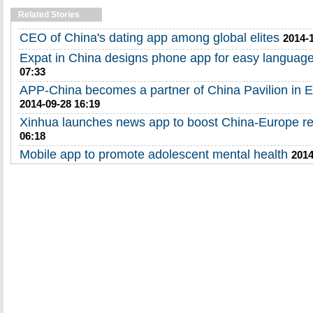
Related Stories
CEO of China's dating app among global elites
2014-
Expat in China designs phone app for easy languag
07:33
APP-China becomes a partner of China Pavilion in 
2014-09-28 16:19
Xinhua launches news app to boost China-Europe re
06:18
Mobile app to promote adolescent mental health
2014