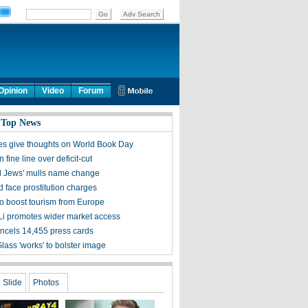
Opinion
Video
Forum
 Top News
ies give thoughts on World Book Day
 fine line over deficit-cut
ll Jews' mulls name change
 face prostitution charges
o boost tourism from Europe
Li promotes wider market access
ncels 14,455 press cards
lass 'works' to bolster image
Slide
Photos