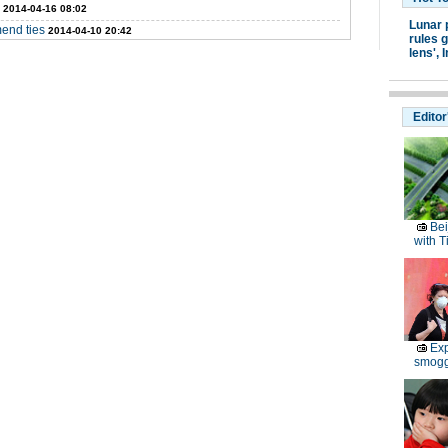
2014-04-16 08:02
Lunar 
mend ties
2014-04-10 20:42
rules g
lens',
I
Editor
Bei
with T
Exp
smoggy