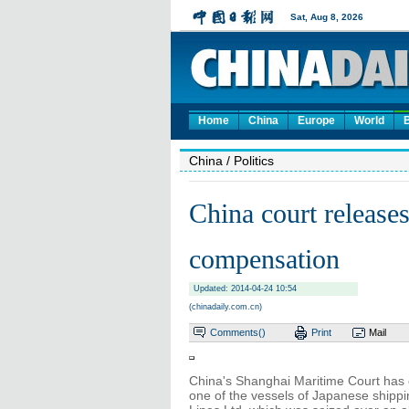
Home
China
Europe
World
China
/ Politics
China court releases
compensation
Updated: 2014-04-24 10:54
(chinadaily.com.cn)
Comments(
)
Print
Mail
China's Shanghai Maritime Court has 
one of the vessels of Japanese shippi