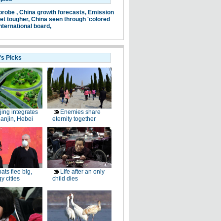
probe ,
China growth forecasts,
Emission
et tougher,
China seen through 'colored
nternational board,
's Picks
jing integrates
Enemies share
ianjin, Hebei
eternity together
ats flee big,
Life after an only
 cities
child dies