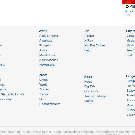
Par
kinder
test