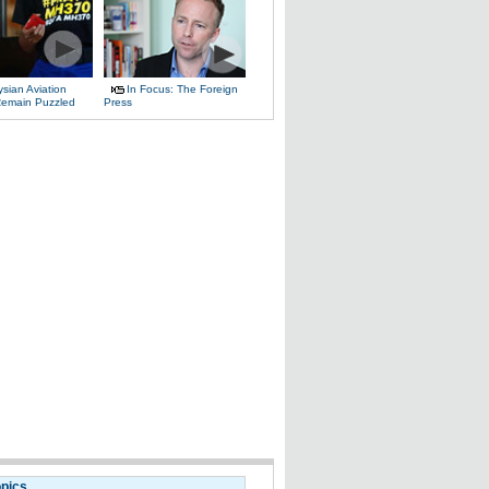
sian Aviation
In Focus: The Foreign
 Remain Puzzled
Press
opics