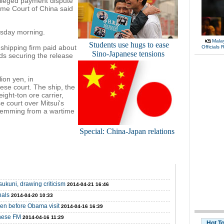
alleged payment dispute
eme Court of China said
ursday morning.
Malay
Students use hugs to ease
shipping firm paid about
Officials
Sino-Japanese tensions
rds securing the release
ion yen, in
ese court. The ship, the
ght-ton ore carrier,
 court over Mitsui's
stemming from a wartime
Special: China-Japan relations
ukuni, drawing criticism
2014-04-21 16:46
nals
2014-04-20 10:33
en before Obama visit
2014-04-16 16:39
inese FM
2014-04-16 11:29
Hot T