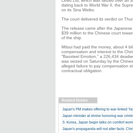
Lines Ltd, which was seized over an 
dating back to World War II, the Supr
on its Sina Weibo.
The court delivered its verdict on Th
The release came after the Japanese 
$39 million to the Chinese court towa
of the ship.
Mitsui had paid the money, about 4 bill
compensation and interest to the Chin
"Baosteel Emotion," a 226,434 deadwei
was seized on Saturday by the Chinese
alleged failure to pay compensation 
contractual obligation.
Related Stories
Japan's PM makes offering to war-linked Yas
Japan minister at shrine honoring war crimi
S. Korea, Japan begin talks on comfort wom
Japan's propaganda will not alter facts: Ch