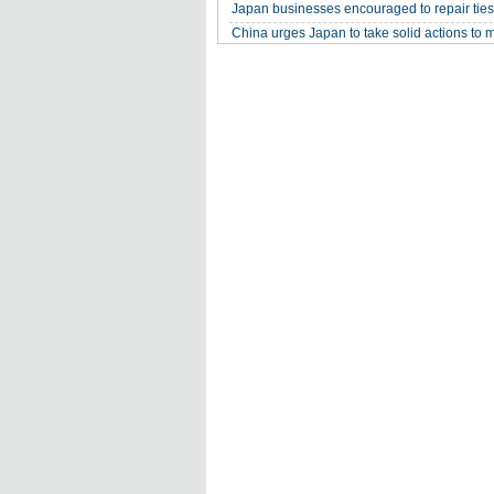
Japan businesses encouraged to repair ties
China urges Japan to take solid actions to 