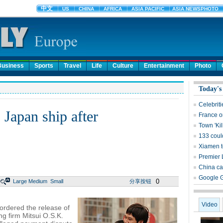
Business
Sports
Travel
Life
Culture
Entertainment
Photo
Today's
Celebrit
 Japan ship after
France on
Town 'Ki
133 could
Xiamen t
Premier 
China ca
Google G
0
Large
Medium
Small
分享按钮
Video
ordered the release of
ng firm Mitsui O.S.K.