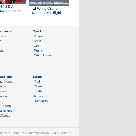
ents put
White Crane
gartens to the
dance takes flight