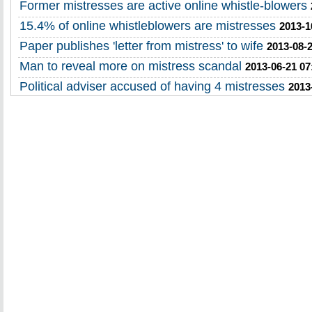
Former mistresses are active online whistle-blowers
15.4% of online whistleblowers are mistresses
2013-1
Paper publishes 'letter from mistress' to wife
2013-08-2
Man to reveal more on mistress scandal
2013-06-21 07
Political adviser accused of having 4 mistresses
2013