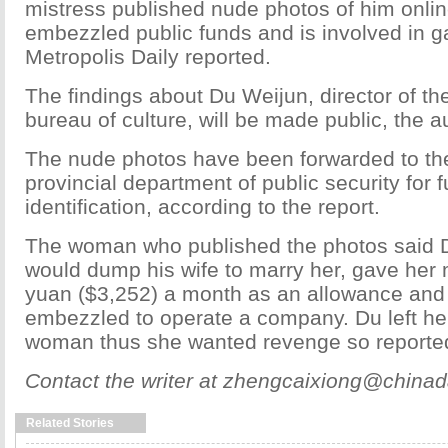
mistress published nude photos of him onli
embezzled public funds and is involved in 
Metropolis Daily reported.
The findings about Du Weijun, director of th
bureau of culture, will be made public, the au
The nude photos have been forwarded to t
provincial department of public security for f
identification, according to the report.
The woman who published the photos said 
would dump his wife to marry her, gave her
yuan ($3,252) a month as an allowance an
embezzled to operate a company. Du left her
woman thus she wanted revenge so reported
Contact the writer at zhengcaixiong@chinad
Related Stories