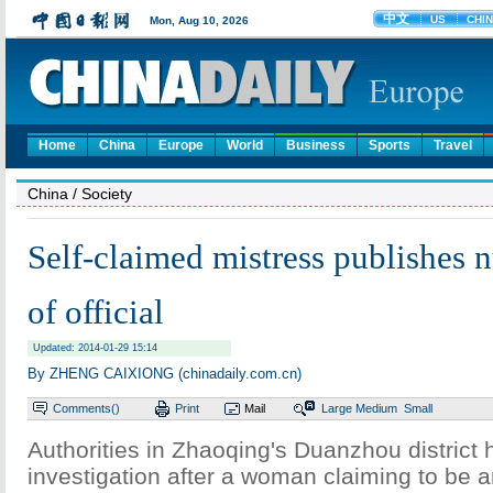
Home
China
Europe
World
Business
Sports
Travel
China
/ Society
Self-claimed mistress publishes 
of official
Updated: 2014-01-29 15:14
By ZHENG CAIXIONG (chinadaily.com.cn)
Comments(
)
Print
Mail
Large
Medium
Small
Authorities in Zhaoqing's Duanzhou district
investigation after a woman claiming to be an