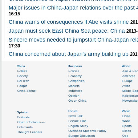
Major issues in China-Japan relations over the past 
16:15
China warns of consequences if Abe visits shrine
201
Japan must seek East China Sea peace: China
2013-
Sincere moves needed to jumpstart China-Japan rel
17:30
China concerned about Japan's army building up
201