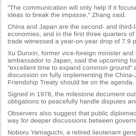
"The communication will only help if it focus
ideas to break the impasse," Zhang said.
China and Japan are the second- and third-l
economies, and in the first three quarters of t
trade witnessed a year-on-year drop of 7.9 p
Xu Dunxin, former vice-foreign minister and
ambassador to Japan, said the upcoming for
"excellent time to expand common ground" 
discussion on fully implementing the Chin
Friendship Treaty should be on the agenda.
Signed in 1978, the milestone document out
obligations to peacefully handle disputes an
Observers also suggest that public diploma
way for deeper discussions between gover
Noboru Yamaguchi, a retired lieutenant gene