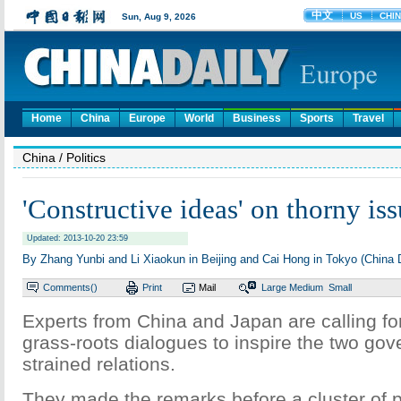
Home
China
Europe
World
Business
Sports
Travel
China
/ Politics
'Constructive ideas' on thorny is
Updated: 2013-10-20 23:59
By Zhang Yunbi and Li Xiaokun in Beijing and Cai Hong in Tokyo (China D
Comments(
)
Print
Mail
Large
Medium
Small
Experts from China and Japan are calling for
grass-roots dialogues to inspire the two gov
strained relations.
They made the remarks before a cluster of p