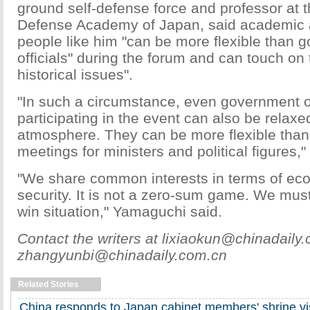
ground self-defense force and professor at t
Defense Academy of Japan, said academic 
people like him "can be more flexible than 
officials" during the forum and can touch on t
historical issues".
"In such a circumstance, even government of
participating in the event can also be relaxe
atmosphere. They can be more flexible than 
meetings for ministers and political figures,
"We share common interests in terms of e
security. It is not a zero-sum game. We must 
win situation," Yamaguchi said.
Contact the writers at lixiaokun@chinadaily
zhangyunbi@chinadaily.com.cn
Related Stories
China responds to Japan cabinet members' shrine vis