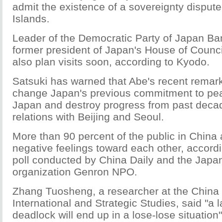
admit the existence of a sovereignty disput
Islands.
Leader of the Democratic Party of Japan Ban
former president of Japan's House of Counc
also plan visits soon, according to Kyodo.
Satsuki has warned that Abe's recent remar
change Japan's previous commitment to peac
Japan and destroy progress from past decad
relations with Beijing and Seoul.
More than 90 percent of the public in Chin
negative feelings toward each other, accordi
poll conducted by China Daily and the Japa
organization Genron NPO.
Zhang Tuosheng, a researcher at the China 
International and Strategic Studies, said "a la
deadlock will end up in a lose-lose situation"