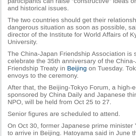
participants can raise "constructive" ideas on 
and historical issues.
The two countries should get their relationshi
dangerous situation as soon as possible, s
director of the Institute for World Affairs of
University.
The China-Japan Friendship Association is 
celebrate the 35th anniversary of the Chin
Friendship Treaty in
Beijing
on Tuesday. Tok
envoys to the ceremony.
After that, the Beijing-Tokyo Forum, a hig
sponsored by China Daily and Japanese thi
NPO, will be held from Oct 25 to 27.
Senior figures are scheduled to attend.
On Oct 30, former Japanese prime minister
to arrive in Beijing. Hatoyama said in June 