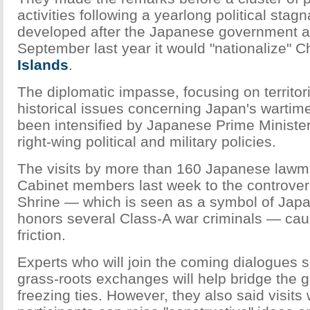
activities following a yearlong political stagn
developed after the Japanese government 
September last year it would "nationalize" C
Islands
.
The diplomatic impasse, focusing on territor
historical issues concerning Japan's wartime 
been intensified by Japanese Prime Ministe
right-wing political and military policies.
The visits by more than 160 Japanese lawm
Cabinet members last week to the controver
Shrine — which is seen as a symbol of Japan'
honors several Class-A war criminals — cau
friction.
Experts who will join the coming dialogues sa
grass-roots exchanges will help bridge the
freezing ties. However, they also said visits