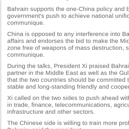
Bahrain supports the one-China policy and 
government's push to achieve national unific
communique.
China is opposed to any interference into Ba
affairs and endorses the bid to make the Mid
zone free of weapons of mass destruction, 
communique.
During the talks, President Xi praised Bahra
partner in the Middle East as well as the Gul
that the two countries should be committed t
stable and long-standing friendly and cooper
Xi called on the two sides to push ahead wit
in trade, finance, telecommunications, agric
infrastructure and other sectors.
The Chinese side is willing to train more pr