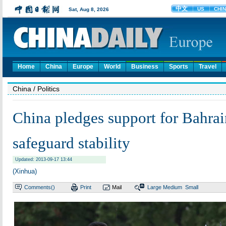
Home
China
Europe
World
Business
Sports
Travel
China
/ Politics
China pledges support for Bahrain
safeguard stability
Updated: 2013-09-17 13:44
(Xinhua)
Comments(
)
Print
Mail
Large
Medium
Small