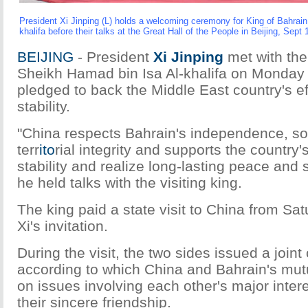
President Xi Jinping (L) holds a welcoming ceremony for King of Bahrai
khalifa before their talks at the Great Hall of the People in Beijing, Sept
BEIJING
- President
Xi Jinping
met with the
Sheikh Hamad bin Isa Al-khalifa on Monday
pledged to back the Middle East country's ef
stability.
"China respects Bahrain's independence, so
terr
ito
rial integrity and supports the country'
stability and realize long-lasting peace and st
he held talks with the visiting king.
The king paid a state visit to China from Sa
Xi's invitation.
During the visit, the two sides issued a joi
according to which China and Bahrain's mu
on issues involving each other's major inte
their sincere friendship.