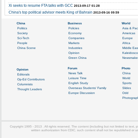
Xi seeks to resume FTA talks with GCC
2013-09-17 01:28
China's top political advisor meets King of Bahrain
2013-09-16 09:59