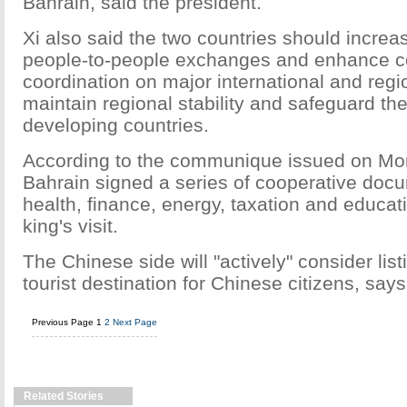
Bahrain, said the president.
Xi also said the two countries should increa
people-to-people exchanges and enhance 
coordination on major international and regio
maintain regional stability and safeguard the
developing countries.
According to the communique issued on Mo
Bahrain signed a series of cooperative docu
health, finance, energy, taxation and educat
king's visit.
The Chinese side will "actively" consider lis
tourist destination for Chinese citizens, sa
Previous Page
1
2
Next Page
Related Stories