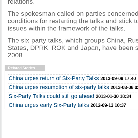
relations.
The spokesman called on parties concerned t
conditions for restarting the talks and stick t
issues within the framework of the talks.
The six-party talks, which groups China, Rus
States, DPRK, ROK and Japan, have been st
2008.
Related Stories
China urges return of Six-Party Talks
2013-09-09 17:40
China urges resumption of six-party talks
2013-03-06 0
Six-Party Talks could still go ahead
2013-01-30 18:34
China urges early Six-Party talks
2012-09-13 10:37