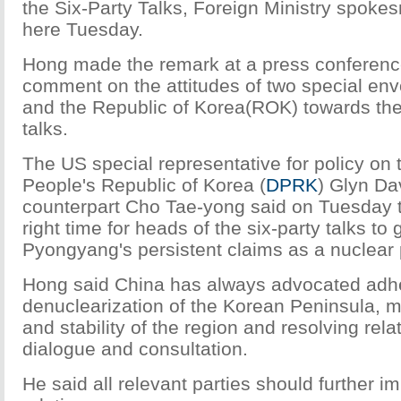
the Six-Party Talks, Foreign Ministry spoke
here Tuesday.
Hong made the remark at a press conferen
comment on the attitudes of two special en
and the Republic of Korea(ROK) towards the
talks.
The US special representative for policy on
People's Republic of Korea (
DPRK
) Glyn Da
counterpart Cho Tae-yong said on Tuesday tha
right time for heads of the six-party talks to
Pyongyang's persistent claims as a nuclear
Hong said China has always advocated adh
denuclearization of the Korean Peninsula, 
and stability of the region and resolving rel
dialogue and consultation.
He said all relevant parties should further im