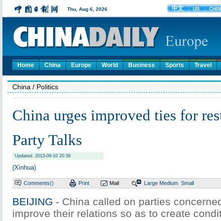
Home
China
Europe
World
Business
Sports
Travel
China
/ Politics
China urges improved ties for res
Party Talks
Updated: 2013-09-10 20:39
(Xinhua)
Comments(
)
Print
Mail
Large
Medium
Small
BEIJING
- China called on parties concerned
improve their relations so as to create condit