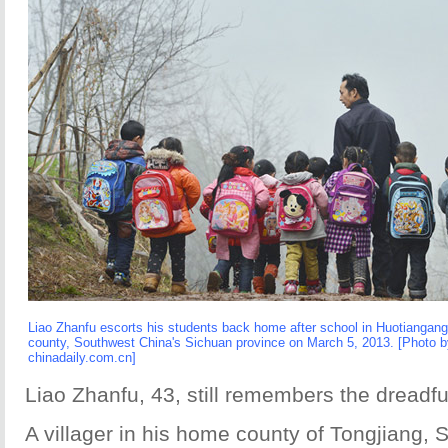
Liao Zhanfu escorts his students back home after school in Huotiangang 
county, Southwest China's Sichuan province on March 5, 2013. [Photo b
chinadaily.com.cn]
Liao Zhanfu, 43, still remembers the dreadfu
A villager in his home county of Tongjiang, 