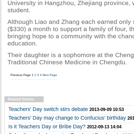
University in Hangzhou, Zhejiang province,
student.
Although Liao and Zhang each earned only
($330) a month to support a family of four, 
bringing hope to a community with the chanc
education.
Their daughter is a sophomore at the Cheng
Traditional Chinese Medicine in Chengdu.
Previous Page
1
2
3
4
Next Page
Related Stories
Teachers' Day switch stirs debate
2013-09-09 10:53
Teachers' Day may change to Confucius' birthday
201
Is it Teachers Day or Bribe Day?
2012-09-13 14:04