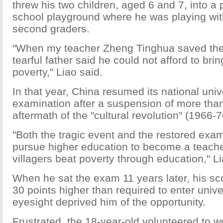
threw his two children, aged 6 and 7, into a
school playground where he was playing wit
second graders.
"When my teacher Zheng Tinghua saved the c
tearful father said he could not afford to br
poverty," Liao said.
In that year, China resumed its national univ
examination after a suspension of more tha
aftermath of the "cultural revolution" (1966-7
"Both the tragic event and the restored exa
pursue higher education to become a teach
villagers beat poverty through education," Li
When he sat the exam 11 years later, his s
30 points higher than required to enter univer
eyesight deprived him of the opportunity.
Frustrated, the 18-year-old volunteered to w