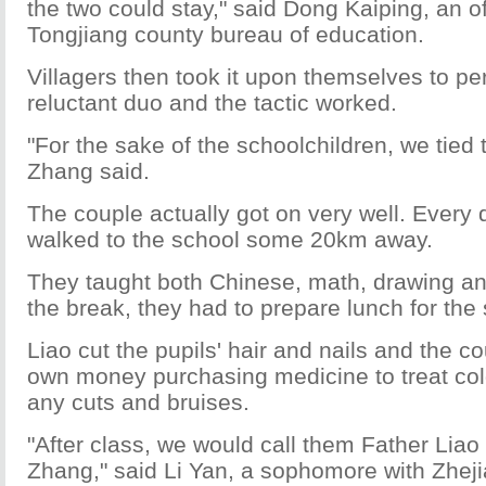
the two could stay," said Dong Kaiping, an off
Tongjiang county bureau of education.
Villagers then took it upon themselves to p
reluctant duo and the tactic worked.
"For the sake of the schoolchildren, we tied 
Zhang said.
The couple actually got on very well. Every 
walked to the school some 20km away.
They taught both Chinese, math, drawing an
the break, they had to prepare lunch for the
Liao cut the pupils' hair and nails and the co
own money purchasing medicine to treat co
any cuts and bruises.
"After class, we would call them Father Lia
Zhang," said Li Yan, a sophomore with Zhej