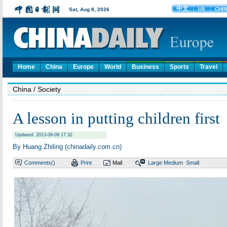
Home
China
Europe
World
Business
Sports
Travel
China
/ Society
A lesson in putting children first
Updated: 2013-09-09 17:32
By Huang Zhiling (chinadaily.com.cn)
Comments(
)
Print
Mail
Large
Medium
Small