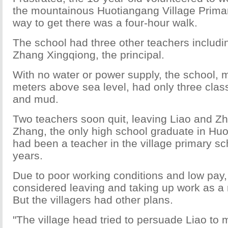
the mountainous Huotiangang Village Prima
way to get there was a four-hour walk.
The school had three other teachers includi
Zhang Xingqiong, the principal.
With no water or power supply, the school, 
meters above sea level, had only three cla
and mud.
Two teachers soon quit, leaving Liao and Z
Zhang, the only high school graduate in Huo
had been a teacher in the village primary sch
years.
Due to poor working conditions and low pay
considered leaving and taking up work as a 
But the villagers had other plans.
"The village head tried to persuade Liao to 