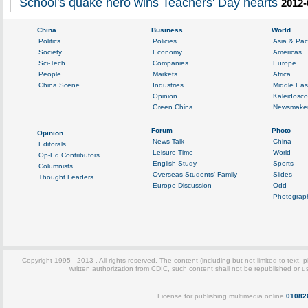
School's quake hero wins Teachers' Day hearts
2012-