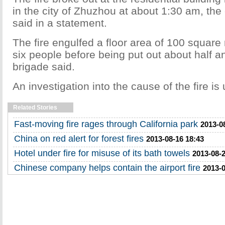
in the city of Zhuzhou at about 1:30 am, the c
said in a statement.
The fire engulfed a floor area of 100 square
six people before being put out about half an
brigade said.
An investigation into the cause of the fire is
Related Stories
Fast-moving fire rages through California park
2013-0
China on red alert for forest fires
2013-08-16 18:43
Hotel under fire for misuse of its bath towels
2013-08-2
Chinese company helps contain the airport fire
2013-0