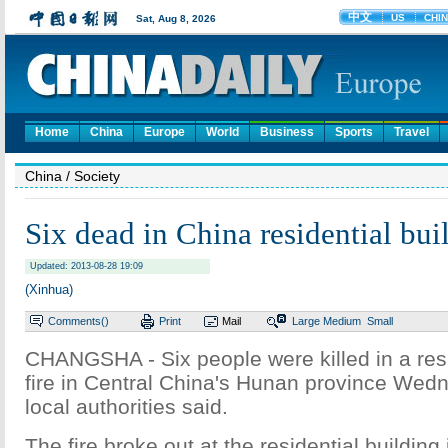
Home
China
Europe
World
Business
Sports
Travel
China
/ Society
Six dead in China residential buil
Updated: 2013-08-28 19:09
(Xinhua)
Comments(
)
Print
Mail
Large
Medium
Small
CHANGSHA - Six people were killed in a resi
fire in Central China's Hunan province Wed
local authorities said.
The fire broke out at the residential building 