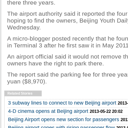
there three years.
The airport authority said it reported the fou
hoping to find the owners, Beijing Youth Dai
Wednesday.
A micro-blogger posted recently that he found
in Terminal 3 after he first saw it in May 2011
An airport official said it would not remove t
owners have the right to park there.
The report said the parking fee for three ye
yuan ($8,970).
Related Stories
3 subway lines to connect to new Beijing airport
2013-
4-D cinema opens at Beijing airport
2013-05-22 20:02
Beijing Airport opens new section for passengers
201
Beijing airport copes with rising passenger flow
2013-