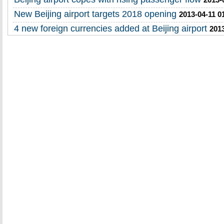
New Beijing airport targets 2018 opening
2013-04-11 0
4 new foreign currencies added at Beijing airport
2013