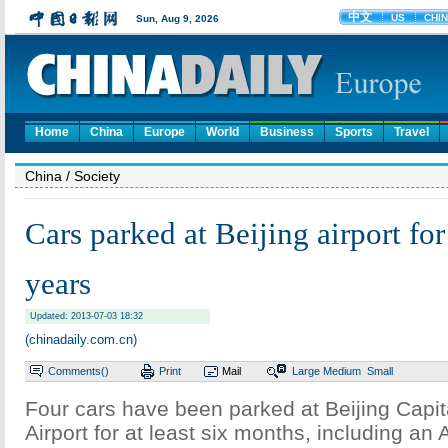
Home
China
Europe
World
Business
Sports
Travel
China
/ Society
Cars parked at Beijing airport for
years
Updated: 2013-07-03 18:32
(chinadaily.com.cn)
Comments(
)
Print
Mail
Large
Medium
Small
Four cars have been parked at Beijing Capita
Airport for at least six months, including an