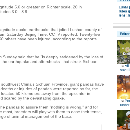
gnitude 5.0 or greater on Richter scale, 20 in
Lunar 
itudes 3.0—3.9.
rules g
lens',
I
agnitude quake earthquake that jolted Lushan county of
2 am Saturday Beijing Time, CCTV reported. Twenty-five
Editor
0 others have been injured, according to the reports.
Sunday said that he "is deeply saddened by the loss of
by the earthquake and aftershocks" that struck Sichuan
.
All
save l
d southwest China's Sichuan Province, giant pandas have
deaths or injuries of pandas were reported so far, the
 located 50 kilometers away from the epicenter in
nd scared by the devastating quake.
Pou
under
he pandas to assure them "nothing is wrong," and for
most, breeders will play with them to ease their tense,
arge of animal management of the base.