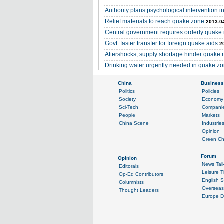
Authority plans psychological intervention 
Relief materials to reach quake zone
2013-0
Central government requires orderly quake
Govt: faster transfer for foreign quake aids
2
Aftershocks, supply shortage hinder quake 
Drinking water urgently needed in quake z