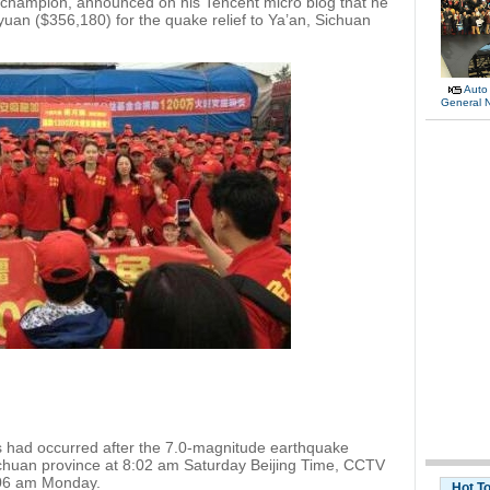
 champion, announced on his Tencent micro blog that he
yuan ($356,180) for the quake relief to Ya’an, Sichuan
Auto
General 
 had occurred after the 7.0-magnitude earthquake
Sichuan province at 8:02 am Saturday Beijing Time, CCTV
8:06 am Monday.
Hot T