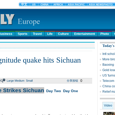
Business
Sports
Travel
Life
Culture
Entertainment
Photo
Today's
Intl sch
gnitude quake hits Sichuan
More bird
Baoxing 
Gold lose
US 'turns
0
Large
Medium
Small
分享按钮
Telecom 
China co
 Strikes Sichuan
Day Two
Day One
Relief m
Video