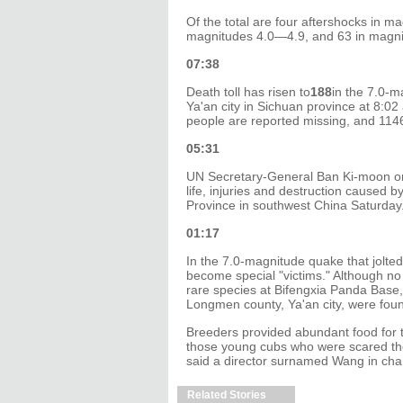
Of the total are four aftershocks in ma
magnitudes 4.0—4.9, and 63 in magn
07:38
Death toll has risen to
188
in the 7.0-m
Ya'an city in Sichuan province at 8:0
people are reported missing, and 1146
05:31
UN Secretary-General Ban Ki-moon on 
life, injuries and destruction caused 
Province in southwest China Saturday
01:17
In the 7.0-magnitude quake that jolte
become special "victims." Although no 
rare species at Bifengxia Panda Base,
Longmen county, Ya'an city, were fou
Breeders provided abundant food for t
those young cubs who were scared the 
said a director surnamed Wang in ch
Related Stories