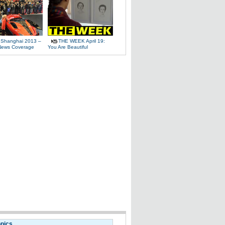
 Shanghai 2013 –
THE WEEK April 19:
News Coverage
You Are Beautiful
opics