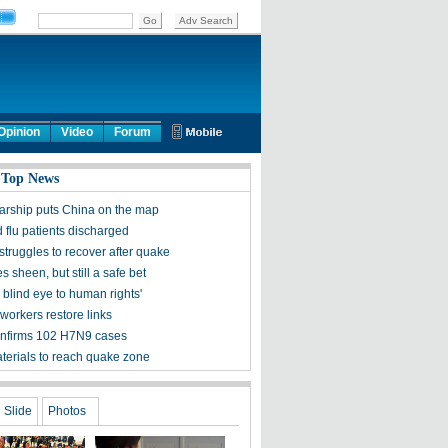
Opinion
Video
Forum
 Top News
olarship puts China on the map
 flu patients discharged
struggles to recover after quake
s sheen, but still a safe bet
 blind eye to human rights'
workers restore links
nfirms 102 H7N9 cases
aterials to reach quake zone
Slide
Photos