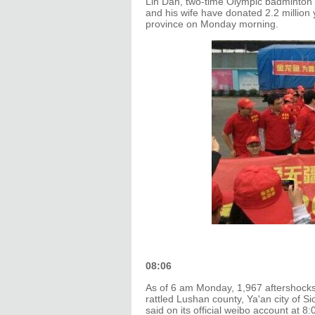
Lin Dan, two-time Olympic badminton
and his wife have donated 2.2 million 
province on Monday morning.
08:06
As of 6 am Monday, 1,967 aftershocks
rattled Lushan county, Ya'an city of 
said on its official weibo account at 