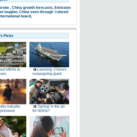
probe ,
China growth forecasts,
Emission
et tougher,
China seen through 'colored
nternational board,
's Picks
-out efforts to
Liaoning
: China's
ives
oceangoing giant
ltry industry
'Spring' in the air
 pressure
for NGOs?