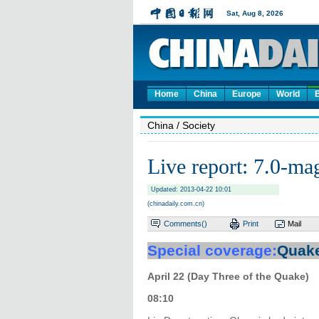
Home
China
Europe
World
China
/ Society
Live report: 7.0-ma
Updated: 2013-04-22 10:01
(chinadaily.com.cn)
Comments(
)
Print
Mail
Special coverage:
Quake
April 22 (Day Three of the Quake)
08:10