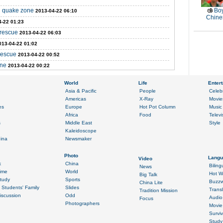
in quake zone
Boy
2013-04-22 06:10
Chines
4-22 01:23
 rescue
2013-04-22 06:03
013-04-22 01:02
rescue
2013-04-22 00:52
one
2013-04-22 00:22