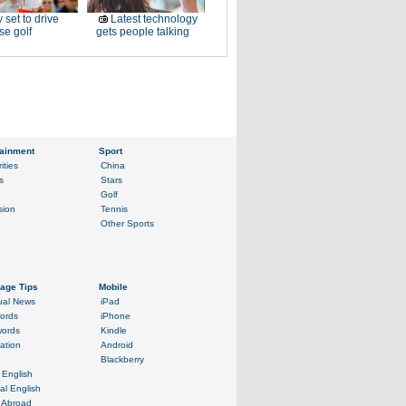
 set to drive
Latest technology
e golf
gets people talking