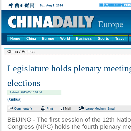
Home
China
Europe
World
Business
Sports
Travel
China
/ Politics
Legislature holds plenary meetin
elections
Updated: 2013-03-14 09:44
(Xinhua)
Comments(
)
Print
Mail
Large
Medium
Small
BEIJING - The first session of the 12th Nati
Congress (NPC) holds the fourth plenary me