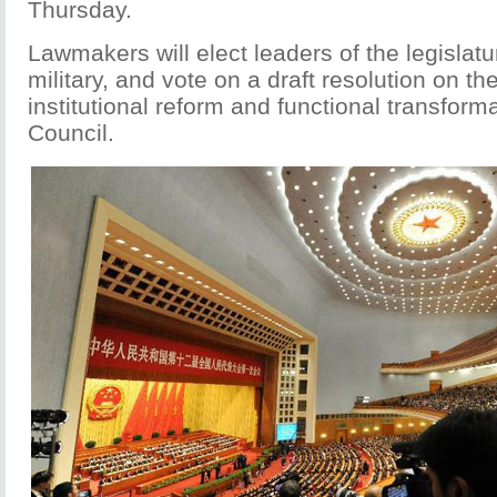
Thursday.
Lawmakers will elect leaders of the legislatu
military, and vote on a draft resolution on th
institutional reform and functional transforma
Council.