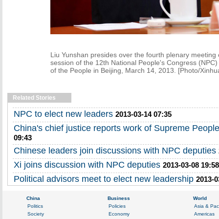
Liu Yunshan presides over the fourth plenary meeting of
session of the 12th National People's Congress (NPC) 
of the People in Beijing, March 14, 2013. [Photo/Xinhu
Related Stories
NPC to elect new leaders
2013-03-14 07:35
China's chief justice reports work of Supreme People
09:43
Chinese leaders join discussions with NPC deputies
Xi joins discussion with NPC deputies
2013-03-08 19:58
Political advisors meet to elect new leadership
2013-0