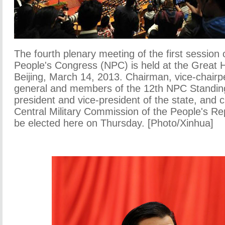
The fourth plenary meeting of the first session 
People's Congress (NPC) is held at the Great Ha
Beijing, March 14, 2013. Chairman, vice-chairp
general and members of the 12th NPC Standin
president and vice-president of the state, and 
Central Military Commission of the People's Rep
be elected here on Thursday. [Photo/Xinhua]