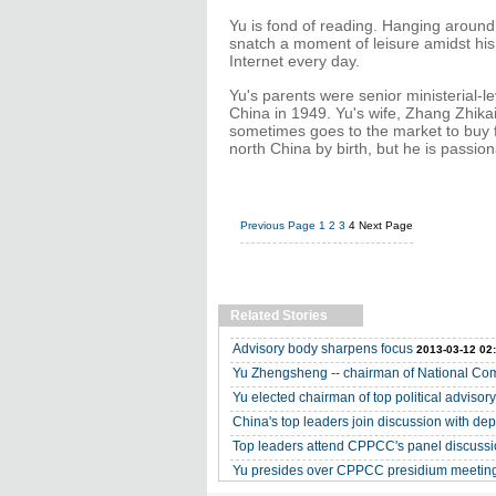
Yu is fond of reading. Hanging around
snatch a moment of leisure amidst his
Internet every day.
Yu's parents were senior ministerial-le
China in 1949. Yu's wife, Zhang Zhikai
sometimes goes to the market to buy 
north China by birth, but he is passio
Previous Page
1
2
3
4
Next Page
Related Stories
Advisory body sharpens focus
2013-03-12 02
Yu Zhengsheng -- chairman of National C
Yu elected chairman of top political advisor
China's top leaders join discussion with de
Top leaders attend CPPCC's panel discuss
Yu presides over CPPCC presidium meetin