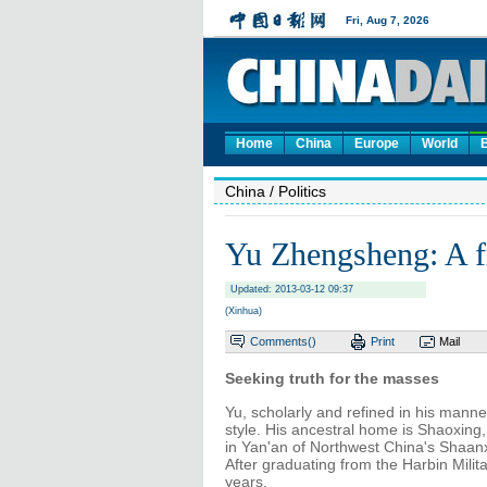
Home
China
Europe
World
China
/ Politics
Yu Zhengsheng: A fr
Updated: 2013-03-12 09:37
(Xinhua)
Comments(
)
Print
Mail
Seeking truth for the masses
Yu, scholarly and refined in his manne
style. His ancestral home is Shaoxing
in Yan'an of Northwest China's Shaanx
After graduating from the Harbin Milita
years.