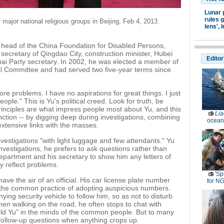
Lunar 
rules g
ajor national religious groups in Beijing, Feb 4, 2013.
lens',
I
 head of the China Foundation for Disabled Persons,
secretary of Qingdao City, construction minister, Hubei
Editor
hai Party secretary. In 2002, he was elected a member of
al Committee and had served two five-year terms since
re problems. I have no aspirations for great things. I just
ople." This is Yu's political creed. Look for truth, be
inciples are what impress people most about Yu, and this
Lia
unction -- by digging deep during investigations, combining
ocean
extensive links with the masses.
nvestigations "with light luggage and few attendants." Yu
nvestigations, he prefers to ask questions rather than
n department and his secretary to show him any letters of
y reflect problems.
'Sp
have the air of an official. His car license plate number
for N
o the common practice of adopting auspicious numbers.
ing security vehicle to follow him, so as not to disturb
hen walking on the road, he often stops to chat with
"Old Yu" in the minds of the common people. But to many
g follow-up questions when anything crops up.