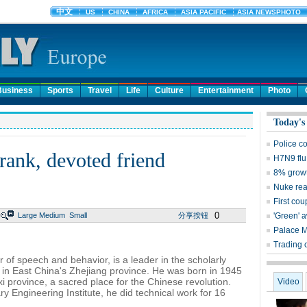
Business
Sports
Travel
Life
Culture
Entertainment
Photo
Today's
Police c
ank, devoted friend
H7N9 flu
8% growt
Nuke reac
First cou
0
Large
Medium
Small
分享按钮
'Green' 
Palace 
Trading 
r of speech and behavior, is a leader in the scholarly
, in East China's Zhejiang province. He was born in 1945
i province, a sacred place for the Chinese revolution.
Video
ry Engineering Institute, he did technical work for 16