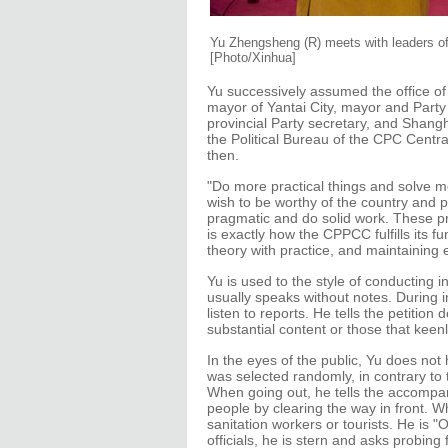
Yu Zhengsheng (R) meets with leaders of m
[Photo/Xinhua]
Yu successively assumed the office of
mayor of Yantai City, mayor and Party 
provincial Party secretary, and Shang
the Political Bureau of the CPC Centr
then.
"Do more practical things and solve mo
wish to be worthy of the country and pe
pragmatic and do solid work. These pr
is exactly how the CPPCC fulfills its f
theory with practice, and maintaining 
Yu is used to the style of conducting i
usually speaks without notes. During i
listen to reports. He tells the petitio
substantial content or those that keenl
In the eyes of the public, Yu does not 
was selected randomly, in contrary t
When going out, he tells the accompany
people by clearing the way in front. W
sanitation workers or tourists. He is 
officials, he is stern and asks probin