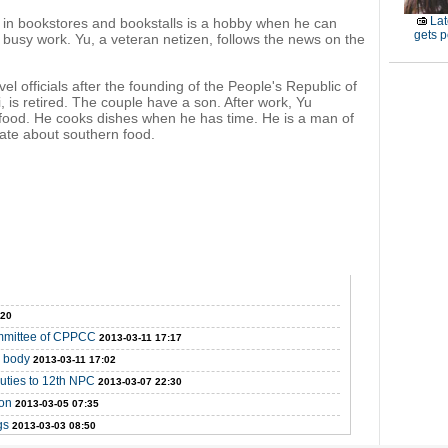
Lat
 in bookstores and bookstalls is a hobby when he can
gets p
 busy work. Yu, a veteran netizen, follows the news on the
vel officials after the founding of the People's Republic of
, is retired. The couple have a son. After work, Yu
food. He cooks dishes when he has time. He is a man of
nate about southern food.
:20
ommittee of CPPCC
2013-03-11 17:17
y body
2013-03-11 17:02
puties to 12th NPC
2013-03-07 22:30
ion
2013-03-05 07:35
gs
2013-03-03 08:50