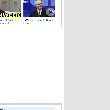
WEEK April 19:
Paris Seeks To Regain
eautiful
Luster
opics