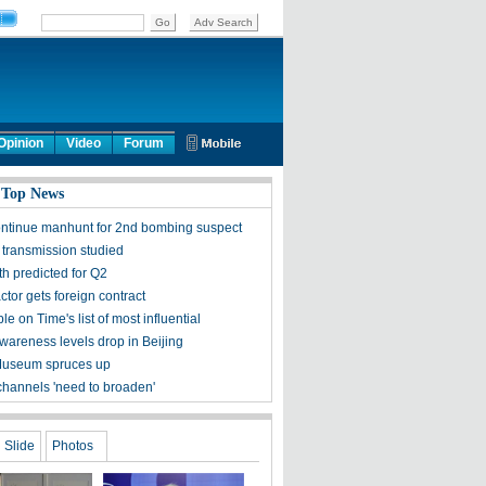
Opinion
Video
Forum
 Top News
ontinue manhunt for 2nd bombing suspect
 transmission studied
h predicted for Q2
tor gets foreign contract
ple on Time's list of most influential
awareness levels drop in Beijing
Museum spruces up
channels 'need to broaden'
Slide
Photos