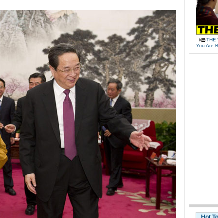
THE 
You Are B
Hot T