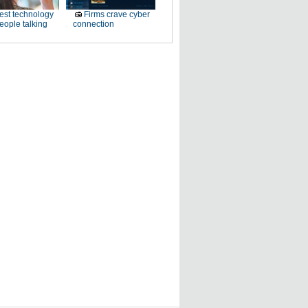
est technology
Firms crave cyber
eople talking
connection