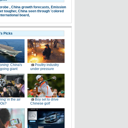
probe ,
China growth forecasts,
Emission
et tougher,
China seen through 'colored
nternational board,
's Picks
oning
: China's
Poultry industry
going giant
under pressure
ring' in the air
Boy set to drive
GOs?
Chinese golf