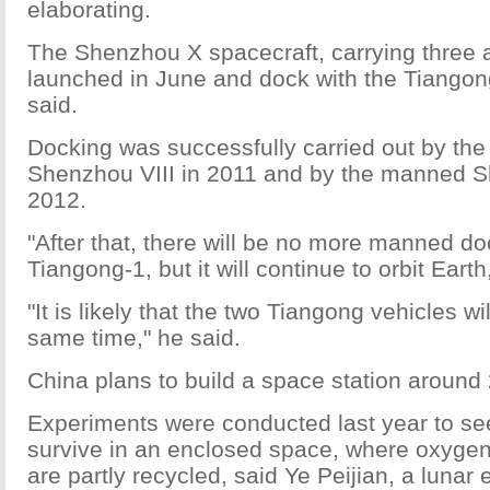
elaborating.
The Shenzhou X spacecraft, carrying three a
launched in June and dock with the Tiango
said.
Docking was successfully carried out by t
Shenzhou VIII in 2011 and by the manned S
2012.
"After that, there will be no more manned do
Tiangong-1, but it will continue to orbit Earth
"It is likely that the two Tiangong vehicles wil
same time," he said.
China plans to build a space station around
Experiments were conducted last year to se
survive in an enclosed space, where oxygen
are partly recycled, said Ye Peijian, a lunar 