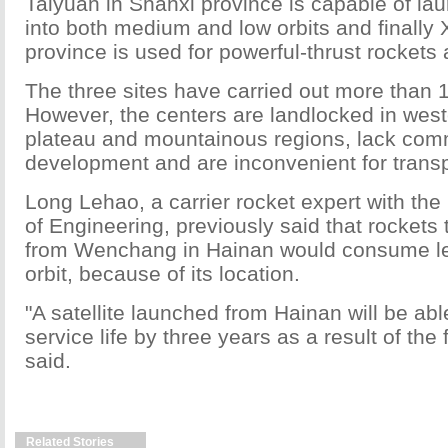
Taiyuan in Shanxi province is capable of lau
into both medium and low orbits and finally
province is used for powerful-thrust rockets a
The three sites have carried out more than 
However, the centers are landlocked in west
plateau and mountainous regions, lack com
development and are inconvenient for transp
Long Lehao, a carrier rocket expert with t
of Engineering, previously said that rockets
from Wenchang in Hainan would consume less
orbit, because of its location.
"A satellite launched from Hainan will be abl
service life by three years as a result of the
said.
Related Stories