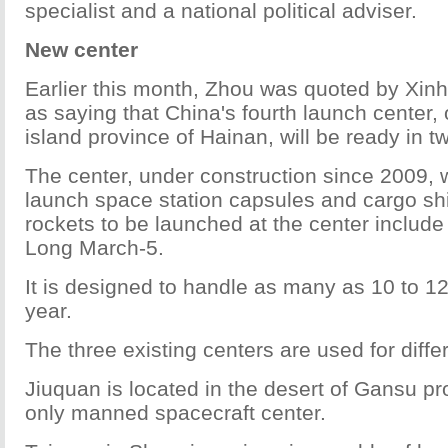
specialist and a national political adviser.
New center
Earlier this month, Zhou was quoted by Xi
as saying that China's fourth launch center, 
island province of Hainan, will be ready in t
The center, under construction since 2009, w
launch space station capsules and cargo shi
rockets to be launched at the center includ
Long March-5.
It is designed to handle as many as 10 to 1
year.
The three existing centers are used for diffe
Jiuquan is located in the desert of Gansu pr
only manned spacecraft center.