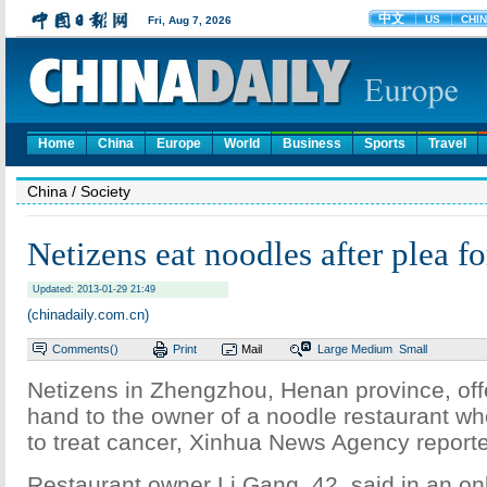
Home
China
Europe
World
Business
Sports
Travel
China
/ Society
Netizens eat noodles after plea fo
Updated: 2013-01-29 21:49
(chinadaily.com.cn)
Comments(
)
Print
Mail
Large
Medium
Small
Netizens in Zhengzhou, Henan province, off
hand to the owner of a noodle restaurant wh
to treat cancer, Xinhua News Agency repor
Restaurant owner Li Gang, 42, said in an on