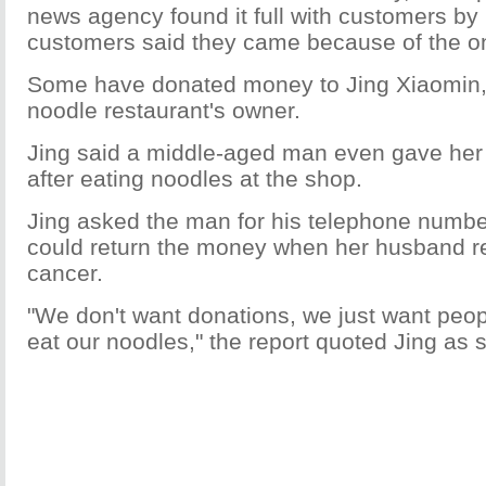
news agency found it full with customers by 
customers said they came because of the on
Some have donated money to Jing Xiaomin, t
noodle restaurant's owner.
Jing said a middle-aged man even gave her
after eating noodles at the shop.
Jing asked the man for his telephone number
could return the money when her husband r
cancer.
"We don't want donations, we just want peo
eat our noodles," the report quoted Jing as 