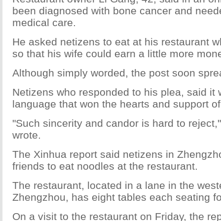
been diagnosed with bone cancer and need
medical care.
He asked netizens to eat at his restaurant w
so that his wife could earn a little more mon
Although simply worded, the post soon sprea
Netizens who responded to his plea, said it 
language that won the hearts and support o
"Such sincerity and candor is hard to reject,
wrote.
The Xinhua report said netizens in Zhengzho
friends to eat noodles at the restaurant.
The restaurant, located in a lane in the west
Zhengzhou, has eight tables each seating fo
On a visit to the restaurant on Friday, the re