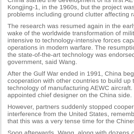
Kongjing-1, in the 1960s, but the project w
problems including ground clutter affecting 
The research was resumed again in the earl
wake of the worldwide transformation of milit
intensive to technology-intensive forces capa
operations in modern warfare. The resumpti
the state-of-the-art technology was endorse
government, said Wang.
After the Gulf War ended in 1991, China be
cooperation with other countries to build up 
technology of manufacturing AEWC aircraft
appointed chief designer on the China side.
However, partners suddenly stopped coopera
interference from the United States, reme
that this was a very tense time for the Chin
Soon afterwards, Wang, along with dozens of