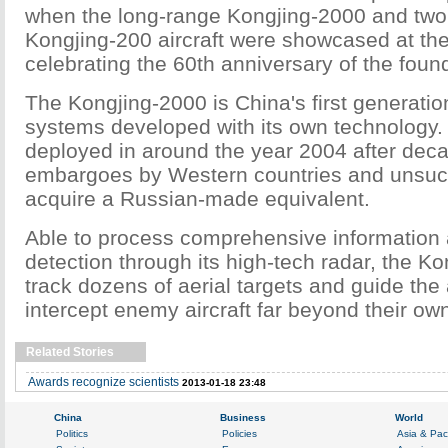
when the long-range Kongjing-2000 and two 
Kongjing-200 aircraft were showcased at the
celebrating the 60th anniversary of the foun
The Kongjing-2000 is China's first generati
systems developed with its own technology. 
deployed in around the year 2004 after deca
embargoes by Western countries and unsucc
acquire a Russian-made equivalent.
Able to process comprehensive information
detection through its high-tech radar, the K
track dozens of aerial targets and guide the 
intercept enemy aircraft far beyond their ow
Related Stories
Awards recognize scientists
2013-01-18 23:48