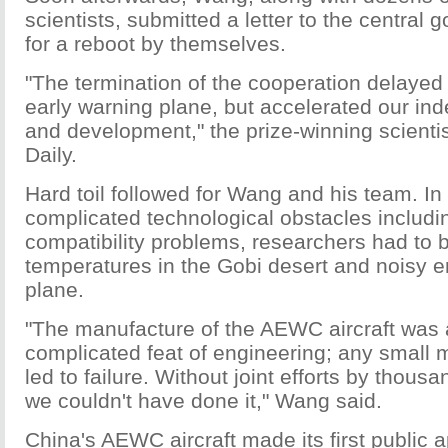
scientists, submitted a letter to the central
for a reboot by themselves.
"The termination of the cooperation delayed 
early warning plane, but accelerated our in
and development," the prize-winning scientis
Daily.
Hard toil followed for Wang and his team. In 
complicated technological obstacles includi
compatibility problems, researchers had to 
temperatures in the Gobi desert and noisy 
plane.
"The manufacture of the AEWC aircraft was
complicated feat of engineering; any small 
led to failure. Without joint efforts by thous
we couldn't have done it," Wang said.
China's AEWC aircraft made its first public