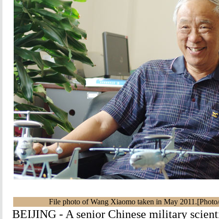
File photo of Wang Xiaomo taken in May 2011.[Photo
BEIJING - A senior Chinese military scient