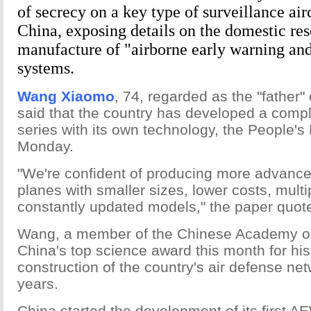
of secrecy on a key type of surveillance air
China, exposing details on the domestic re
manufacture of "airborne early warning a
systems.
Wang Xiaomo
, 74, regarded as the "father
said that the country has developed a comp
series with its own technology, the People's
Monday.
"We're confident of producing more advance
planes with smaller sizes, lower costs, multi
constantly updated models," the paper quo
Wang, a member of the Chinese Academy of
China's top science award this month for his 
construction of the country's air defense net
years.
China started the development of its first AE