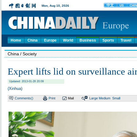
Home
China
Europe
World
Business
Sports
Travel
China
/ Society
Expert lifts lid on surveillance ai
Updated: 2013-01-28 20:09
(Xinhua)
Comments(
)
Print
Mail
Large
Medium
Small