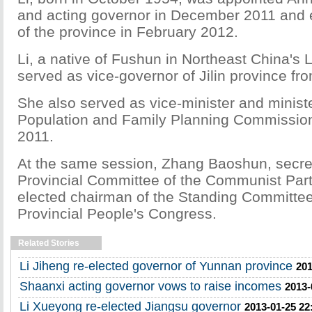
and acting governor in December 2011 and 
of the province in February 2012.
Li, a native of Fushun in Northeast China's 
served as vice-governor of Jilin province fr
She also served as vice-minister and ministe
Population and Family Planning Commission
2011.
At the same session, Zhang Baoshun, secre
Provincial Committee of the Communist Part
elected chairman of the Standing Committee
Provincial People's Congress.
Related Stories
Li Jiheng re-elected governor of Yunnan province
201
Shaanxi acting governor vows to raise incomes
2013-
Li Xueyong re-elected Jiangsu governor
2013-01-25 22