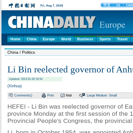
Home
China
Europe
World
Business
Sports
Travel
China
/ Politics
Li Bin reelected governor of Anh
Updated: 2013-01-28 19:54
(Xinhua)
Comments(
)
Print
Mail
Large
Medium
Small
HEFEI - Li Bin was reelected governor of Ea
province Monday at the first session of the 
Provincial People's Congress, the provincial 
Li, born in October 1954, was appointed Anh