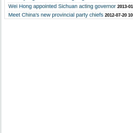
Wei Hong appointed Sichuan acting governor
2013-01
Meet China's new provincial party chiefs
2012-07-20 10