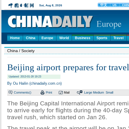
Home
China
Europe
World
Business
Sports
Travel
China
/ Society
Beijing airport prepares for trave
Updated: 2013-01-28 19:23
By Ou Hailin (chinadaily.com.cn)
Comments(
)
Print
Mail
Large
Medium
Small
The Beijing Capital International Airport r
to arrive early for flights during the 40-day S
travel rush, which started on Jan 26.
The travel peak at the airport will be on Jan