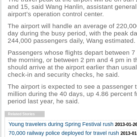
and 15, said Wang Hanlin, assistant genera
airport’s operation control center.
The airport will handle an average of 220,0
day during the busy period, with the peak 
244,000 passengers daily, Wang estimated.
Passengers whose flights depart between 7
the morning, or between 2 pm and 4 pm in t
should arrive at the airport earlier than usua
check-in and security checks, he said.
The airport is expected to see a passenger 
million during the 40 days, up 4.86 percent
period last year, he said.
Related Stories
Young travelers during Spring Festival rush
2013-01-26
70,000 railway police deployed for travel rush
2013-01