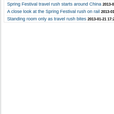
Spring Festival travel rush starts around China
2013-0
A close look at the Spring Festival rush on rail
2013-01
Standing room only as travel rush bites
2013-01-21 17: