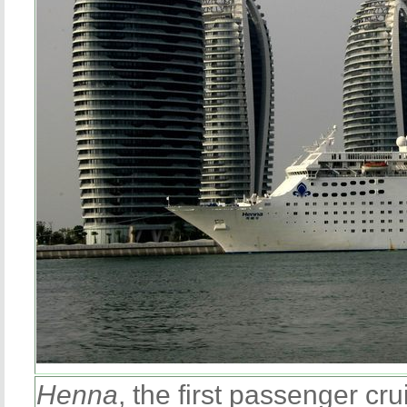
Henna
, the first passenger cr