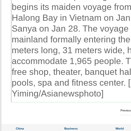
begins its maiden voyage from
Halong Bay in Vietnam on Jan
Sanya on Jan 28. The voyage m
mainland formally entering the
meters long, 31 meters wide,
accommodate 1,965 people. The
free shop, theater, banquet h
pools, spa and fitness center.
Yiming/Asianewsphoto]
Previo