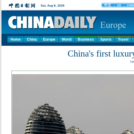
Home
China
Europe
World
Business
Sports
Travel
China's first luxur
Up