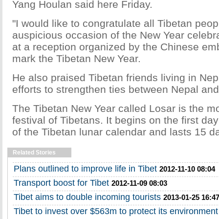
Yang Houlan said here Friday.
"I would like to congratulate all Tibetan peop
auspicious occasion of the New Year celebra
at a reception organized by the Chinese em
mark the Tibetan New Year.
He also praised Tibetan friends living in Nepal
efforts to strengthen ties between Nepal an
The Tibetan New Year called Losar is the mo
festival of Tibetans. It begins on the first day
of the Tibetan lunar calendar and lasts 15 d
Related Stories
Plans outlined to improve life in Tibet
2012-11-10 08:04
Transport boost for Tibet
2012-11-09 08:03
Tibet aims to double incoming tourists
2013-01-25 16:4
Tibet to invest over $563m to protect its environment