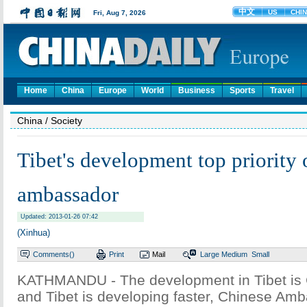
Home
China
Europe
World
Business
Sports
Travel
China
/ Society
Tibet's development top priority 
ambassador
Updated: 2013-01-26 07:42
(Xinhua)
Comments(
)
Print
Mail
Large
Medium
Small
KATHMANDU - The development in Tibet is Ch
and Tibet is developing faster, Chinese Am