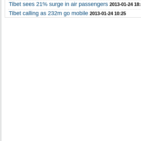
Tibet sees 21% surge in air passengers
2013-01-24 18
Tibet calling as 232m go mobile
2013-01-24 10:25