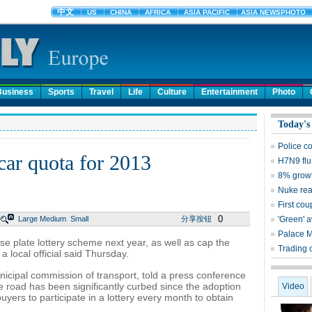
Business
Sports
Travel
Life
Culture
Entertainment
Photo
Today's
Police c
 car quota for 2013
H7N9 flu
8% growt
Nuke reac
First cou
0
Large
Medium
Small
分享按钮
'Green' 
Palace 
ense plate lottery scheme next year, as well as cap the
Trading 
 local official said Thursday.
nicipal commission of transport, told a press conference
e road has been significantly curbed since the adoption
Video
uyers to participate in a lottery every month to obtain