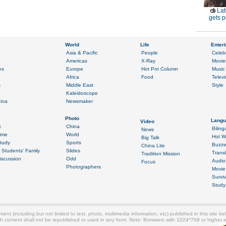
Lat
gets p