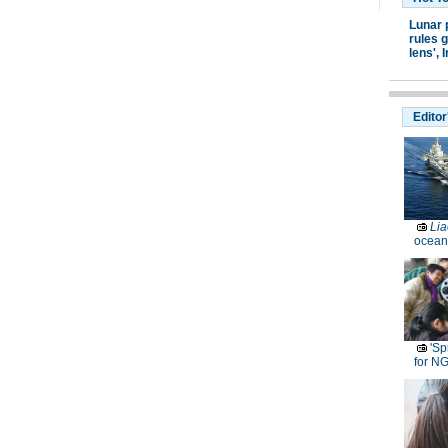
Lunar 
rules g
lens',
I
Editor
Lia
ocean
'Sp
for N