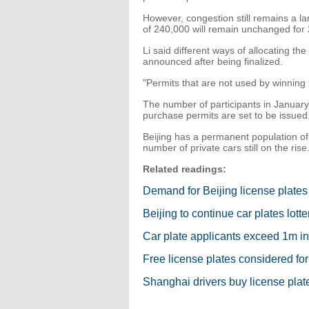
However, congestion still remains a la
of 240,000 will remain unchanged for
Li said different ways of allocating the
announced after being finalized.
"Permits that are not used by winning lo
The number of participants in January
purchase permits are set to be issued
Beijing has a permanent population of 
number of private cars still on the rise
Related readings:
Demand for Beijing license plate
Beijing to continue car plates lotte
Car plate applicants exceed 1m in
Free license plates considered fo
Shanghai drivers buy license plate