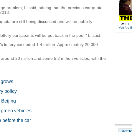
rge problem, Li said, adding that the previous car quota
 2013.
 quota are still being discussed and will be publicly
THE 
You Are B
ttery participants will be put back in the pool," Li said.
's lottery exceeded 1.4 million. Approximately 20,000
.
around 20 million and some 5.2 million vehicles, with the
.
s grows
ry policy
 Beijing
r green vehicles
 before the car
Hot T