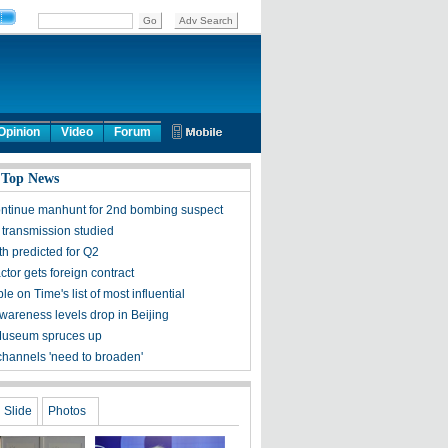
Opinion
Video
Forum
 Top News
ontinue manhunt for 2nd bombing suspect
 transmission studied
h predicted for Q2
tor gets foreign contract
ple on Time's list of most influential
awareness levels drop in Beijing
Museum spruces up
channels 'need to broaden'
Slide
Photos