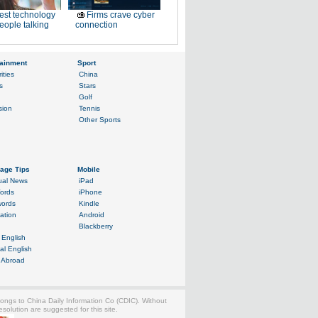
est technology
Firms crave cyber
eople talking
connection