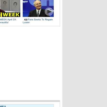
WEEK April 19:
Paris Seeks To Regain
eautiful
Luster
opics