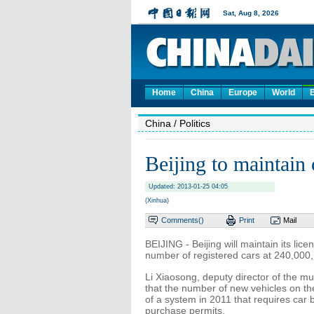
Home
China
Europe
World
China
/ Politics
Beijing to maintain
Updated: 2013-01-25 04:05
(Xinhua)
Comments(
)
Print
Mail
BEIJING - Beijing will maintain its lic
number of registered cars at 240,000, a
Li Xiaosong, deputy director of the mu
that the number of new vehicles on th
of a system in 2011 that requires car b
purchase permits.