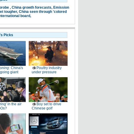
probe ,
China growth forecasts,
Emission
et tougher,
China seen through 'colored
nternational board,
's Picks
oning
: China's
Poultry industry
going giant
under pressure
ring' in the air
Boy set to drive
GOs?
Chinese golf