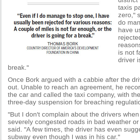
taxis p
zero," 
do mana
have u
rejecte
reasons
is not 
driver 
break."
Once Bork argued with a cabbie after the dri
out. Unable to reach an agreement, he reco
the car and called the taxi company, with the 
three-day suspension for breaching regulati
"But I don't complain about the drivers when
severely congested roads in bad weather or 
said. "A few times, the driver has even sugg
subway even though I was in his car."