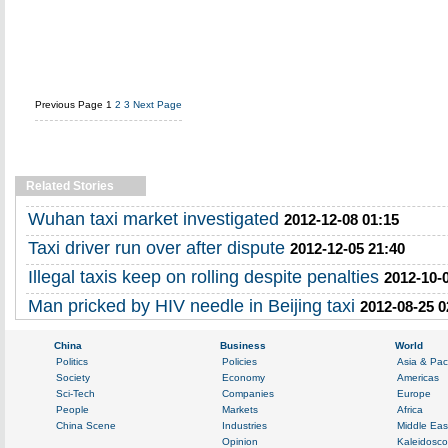
Previous Page
1
2
3
Next Page
Related Stories
Wuhan taxi market investigated
2012-12-08 01:15
Taxi driver run over after dispute
2012-12-05 21:40
Illegal taxis keep on rolling despite penalties
2012-10-
Man pricked by HIV needle in Beijing taxi
2012-08-25 0