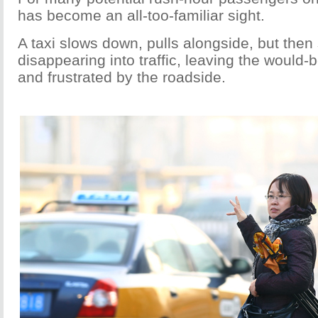
has become an all-too-familiar sight.
A taxi slows down, pulls alongside, but the
disappearing into traffic, leaving the would-
and frustrated by the roadside.