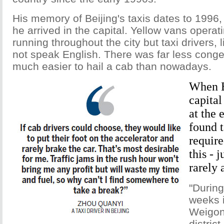
His memory of Beijing's taxis dates to 1996
he arrived in the capital. Yellow vans operat
running throughout the city but taxi drivers, 
not speak English. There was far less conge
much easier to hail a cab than nowadays.
When B
capital
at the 
found t
require
this - j
rarely 
"During
weeks i
Weigon
distric