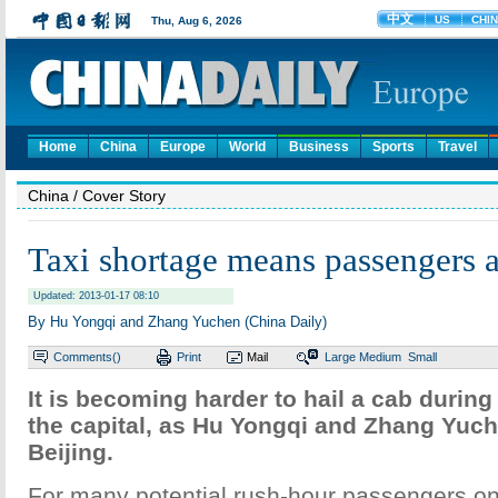
Home
China
Europe
World
Business
Sports
Travel
China
/ Cover Story
Taxi shortage means passengers a
Updated: 2013-01-17 08:10
By Hu Yongqi and Zhang Yuchen (China Daily)
Comments(
)
Print
Mail
Large
Medium
Small
It is becoming harder to hail a cab during
the capital, as Hu Yongqi and Zhang Yuch
Beijing.
For many potential rush-hour passengers on B