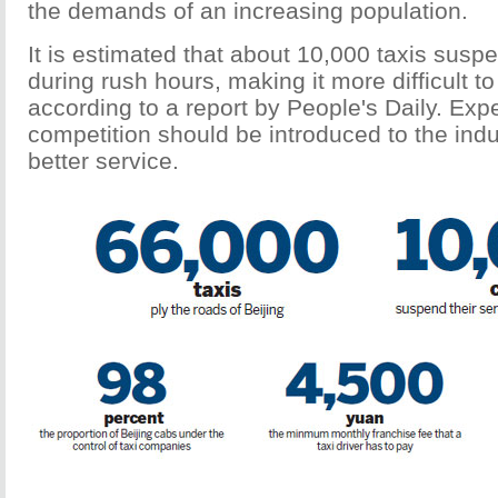
the demands of an increasing population.
It is estimated that about 10,000 taxis suspe
during rush hours, making it more difficult to
according to a report by People's Daily. Exp
competition should be introduced to the indu
better service.