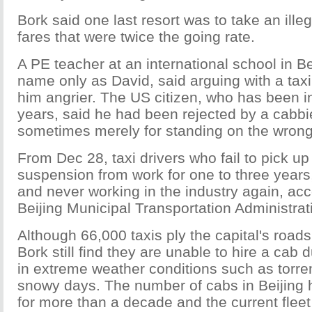
Bork said one last resort was to take an illeg
fares that were twice the going rate.
A PE teacher at an international school in B
name only as David, said arguing with a tax
him angrier. The US citizen, who has been in 
years, said he had been rejected by a cabbi
sometimes merely for standing on the wrong 
From Dec 28, taxi drivers who fail to pick u
suspension from work for one to three years,
and never working in the industry again, acc
Beijing Municipal Transportation Administra
Although 66,000 taxis ply the capital's road
Bork still find they are unable to hire a cab 
in extreme weather conditions such as torren
snowy days. The number of cabs in Beijing
for more than a decade and the current fleet