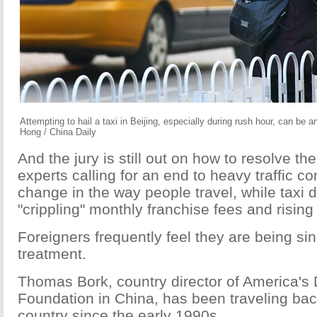
Attempting to hail a taxi in Beijing, especially during rush hour, can be a
Hong / China Daily
And the jury is still out on how to resolve th
experts calling for an end to heavy traffic c
change in the way people travel, while taxi
"crippling" monthly franchise fees and rising 
Foreigners frequently feel they are being sin
treatment.
Thomas Bork, country director of America'
Foundation in China, has been traveling back
country since the early 1990s.